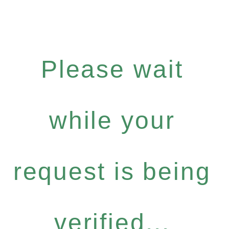
Please wait
while your
request is being
verified...