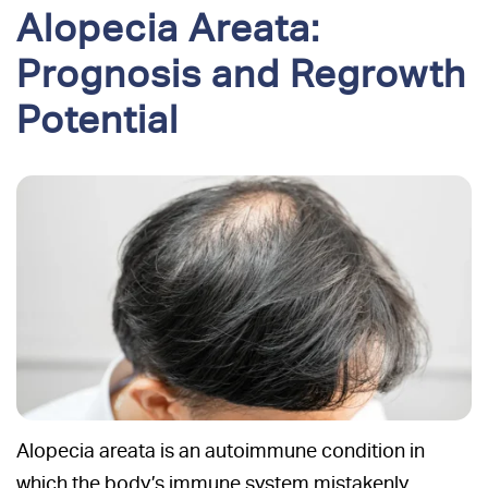
Alopecia Areata:
Prognosis and Regrowth
Potential
Alopecia areata is an autoimmune condition in
which the body’s immune system mistakenly