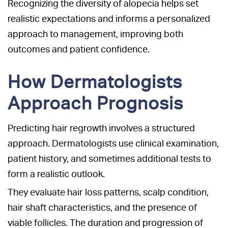
Recognizing the diversity of alopecia helps set
realistic expectations and informs a personalized
approach to management, improving both
outcomes and patient confidence.
How Dermatologists
Approach Prognosis
Predicting hair regrowth involves a structured
approach. Dermatologists use clinical examination,
patient history, and sometimes additional tests to
form a realistic outlook.
They evaluate hair loss patterns, scalp condition,
hair shaft characteristics, and the presence of
viable follicles. The duration and progression of