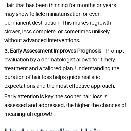
Hair that has been thinning for months or years
may show follicle miniaturisation or even
permanent destruction. This makes regrowth
slower, less complete, or sometimes unlikely
without advanced interventions.
3. Early Assessment Improves Prognosis
– Prompt
evaluation by a dermatologist allows for timely
treatment and a tailored plan. Understanding the
duration of hair loss helps guide realistic
expectations and the most effective approach.
Early attention is key: the sooner hair loss is
assessed and addressed, the higher the chances of
meaningful regrowth.