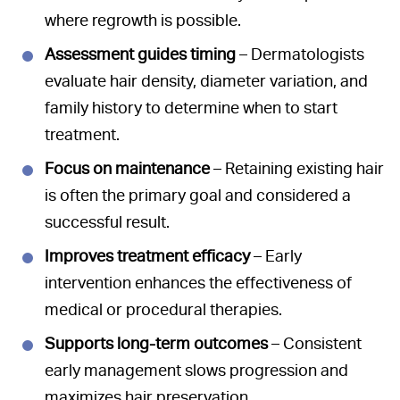
where regrowth is possible.
Assessment guides timing
– Dermatologists
evaluate hair density, diameter variation, and
family history to determine when to start
treatment.
Focus on maintenance
– Retaining existing hair
is often the primary goal and considered a
successful result.
Improves treatment efficacy
– Early
intervention enhances the effectiveness of
medical or procedural therapies.
Supports long-term outcomes
– Consistent
early management slows progression and
maximizes hair preservation.