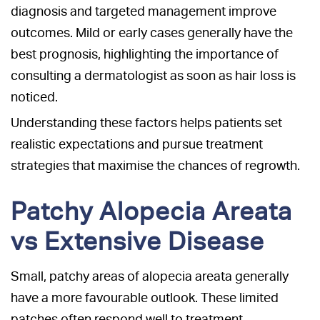
diagnosis and targeted management improve
outcomes. Mild or early cases generally have the
best prognosis, highlighting the importance of
consulting a dermatologist as soon as hair loss is
noticed.
Understanding these factors helps patients set
realistic expectations and pursue treatment
strategies that maximise the chances of regrowth.
Patchy Alopecia Areata
vs Extensive Disease
Small, patchy areas of alopecia areata generally
have a more favourable outlook. These limited
patches often respond well to treatment.