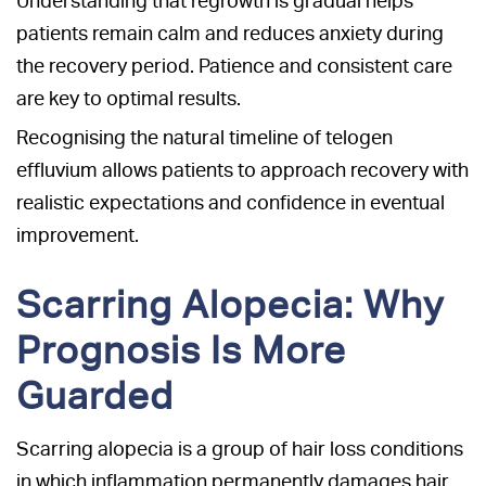
Understanding that regrowth is gradual helps
patients remain calm and reduces anxiety during
the recovery period. Patience and consistent care
are key to optimal results.
Recognising the natural timeline of telogen
effluvium allows patients to approach recovery with
realistic expectations and confidence in eventual
improvement.
Scarring Alopecia: Why
Prognosis Is More
Guarded
Scarring alopecia is a group of hair loss conditions
in which inflammation permanently damages hair