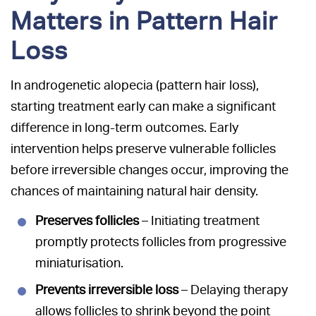
Matters in Pattern Hair
Loss
In androgenetic alopecia (pattern hair loss),
starting treatment early can make a significant
difference in long-term outcomes. Early
intervention helps preserve vulnerable follicles
before irreversible changes occur, improving the
chances of maintaining natural hair density.
Preserves follicles
– Initiating treatment
promptly protects follicles from progressive
miniaturisation.
Prevents irreversible loss
– Delaying therapy
allows follicles to shrink beyond the point