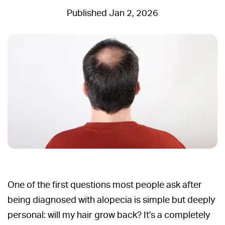
Jan 2, 2026
One of the first questions most people ask after
being diagnosed with alopecia is simple but deeply
personal: will my hair grow back? It’s a completely