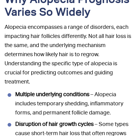
Varies So Widely
Alopecia encompasses a range of disorders, each
impacting hair follicles differently. Not all hair loss is
the same, and the underlying mechanism
determines how likely hair is to regrow.
Understanding the specific type of alopecia is
crucial for predicting outcomes and guiding
treatment.
Multiple underlying conditions
– Alopecia
includes temporary shedding, inflammatory
forms, and permanent follicle damage.
Disruption of hair growth cycles
– Some types
cause short-term hair loss that often regrows