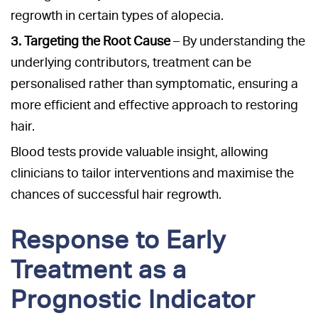
regrowth in certain types of alopecia.
3. Targeting the Root Cause
– By understanding the
underlying contributors, treatment can be
personalised rather than symptomatic, ensuring a
more efficient and effective approach to restoring
hair.
Blood tests provide valuable insight, allowing
clinicians to tailor interventions and maximise the
chances of successful hair regrowth.
Response to Early
Treatment as a
Prognostic Indicator