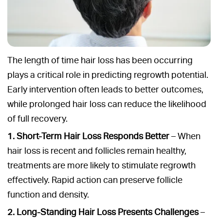
The length of time hair loss has been occurring
plays a critical role in predicting regrowth potential.
Early intervention often leads to better outcomes,
while prolonged hair loss can reduce the likelihood
of full recovery.
1. Short-Term Hair Loss Responds Better
– When
hair loss is recent and follicles remain healthy,
treatments are more likely to stimulate regrowth
effectively. Rapid action can preserve follicle
function and density.
2. Long-Standing Hair Loss Presents Challenges
–