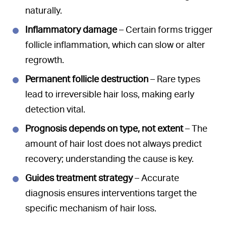
naturally.
Inflammatory damage
– Certain forms trigger
follicle inflammation, which can slow or alter
regrowth.
Permanent follicle destruction
– Rare types
lead to irreversible hair loss, making early
detection vital.
Prognosis depends on type, not extent
– The
amount of hair lost does not always predict
recovery; understanding the cause is key.
Guides treatment strategy
– Accurate
diagnosis ensures interventions target the
specific mechanism of hair loss.