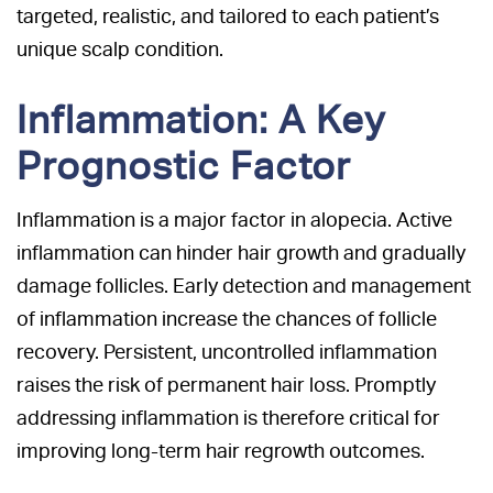
targeted, realistic, and tailored to each patient’s
unique scalp condition.
Inflammation: A Key
Prognostic Factor
Inflammation is a major factor in alopecia. Active
inflammation can hinder hair growth and gradually
damage follicles. Early detection and management
of inflammation increase the chances of follicle
recovery. Persistent, uncontrolled inflammation
raises the risk of permanent hair loss. Promptly
addressing inflammation is therefore critical for
improving long-term hair regrowth outcomes.