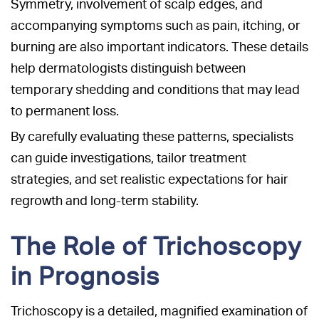
Symmetry, involvement of scalp edges, and
accompanying symptoms such as pain, itching, or
burning are also important indicators. These details
help dermatologists distinguish between
temporary shedding and conditions that may lead
to permanent loss.
By carefully evaluating these patterns, specialists
can guide investigations, tailor treatment
strategies, and set realistic expectations for hair
regrowth and long-term stability.
The Role of Trichoscopy
in Prognosis
Trichoscopy is a detailed, magnified examination of