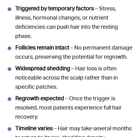
Triggered by temporary factors
– Stress,
illness, hormonal changes, or nutrient
deficiencies can push hair into the resting
phase.
Follicles remain intact
– No permanent damage
occurs, preserving the potential for regrowth.
Widespread shedding
– Hair loss is often
noticeable across the scalp rather than in
specific patches.
Regrowth expected
– Once the trigger is
resolved, most patients experience full hair
recovery.
Timeline varies
– Hair may take several months