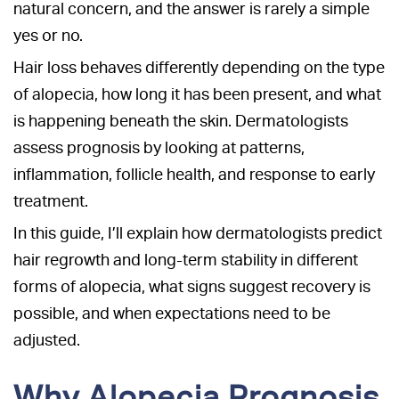
natural concern, and the answer is rarely a simple
yes or no.
Hair loss behaves differently depending on the type
of alopecia, how long it has been present, and what
is happening beneath the skin. Dermatologists
assess prognosis by looking at patterns,
inflammation, follicle health, and response to early
treatment.
In this guide, I’ll explain how dermatologists predict
hair regrowth and long-term stability in different
forms of alopecia, what signs suggest recovery is
possible, and when expectations need to be
adjusted.
Why Alopecia Prognosis