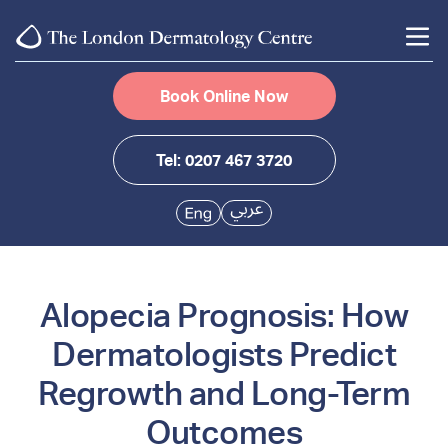
Book Online Now
Tel: 0207 467 3720
Alopecia Prognosis: How
Dermatologists Predict
Regrowth and Long-Term
Outcomes