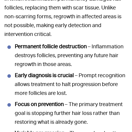
follicles, replacing them with scar tissue. Unlike
non-scarring forms, regrowth in affected areas is
not possible, making early detection and
intervention critical.
Permanent follicle destruction
– Inflammation
destroys follicles, preventing any future hair
regrowth in those areas.
Early diagnosis is crucial
– Prompt recognition
allows treatment to halt progression before
more follicles are lost.
Focus on prevention
– The primary treatment
goal is stopping further hair loss rather than
restoring what is already gone.