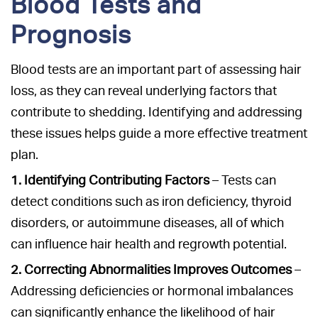
Blood Tests and
Prognosis
Blood tests are an important part of assessing hair
loss, as they can reveal underlying factors that
contribute to shedding. Identifying and addressing
these issues helps guide a more effective treatment
plan.
1. Identifying Contributing Factors
– Tests can
detect conditions such as iron deficiency, thyroid
disorders, or autoimmune diseases, all of which
can influence hair health and regrowth potential.
2. Correcting Abnormalities Improves Outcomes
–
Addressing deficiencies or hormonal imbalances
can significantly enhance the likelihood of hair