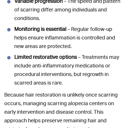
Variable progression
– The speed and pattern
of scarring differ among individuals and
conditions.
Monitoring is essential
– Regular follow-up
helps ensure inflammation is controlled and
new areas are protected.
Limited restorative options
– Treatments may
include anti-inflammatory medications or
procedural interventions, but regrowth in
scarred areas is rare.
Because hair restoration is unlikely once scarring
occurs, managing scarring alopecia centers on
early intervention and disease control. This
approach helps preserve remaining hair and