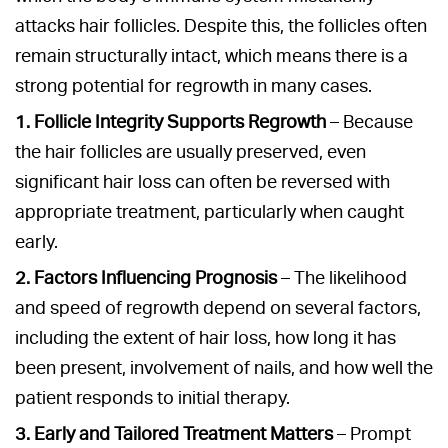
attacks hair follicles. Despite this, the follicles often
remain structurally intact, which means there is a
strong potential for regrowth in many cases.
1. Follicle Integrity Supports Regrowth
– Because
the hair follicles are usually preserved, even
significant hair loss can often be reversed with
appropriate treatment, particularly when caught
early.
2. Factors Influencing Prognosis
– The likelihood
and speed of regrowth depend on several factors,
including the extent of hair loss, how long it has
been present, involvement of nails, and how well the
patient responds to initial therapy.
3. Early and Tailored Treatment Matters
– Prompt