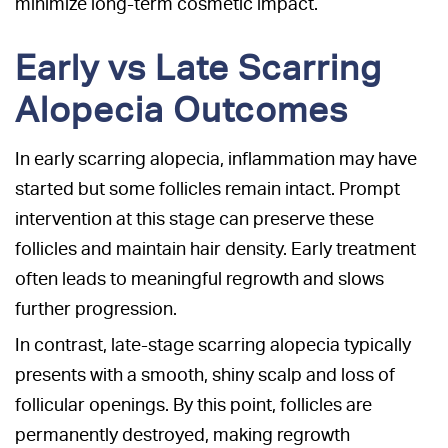
minimize long-term cosmetic impact.
Early vs Late Scarring
Alopecia Outcomes
In early scarring alopecia, inflammation may have
started but some follicles remain intact. Prompt
intervention at this stage can preserve these
follicles and maintain hair density. Early treatment
often leads to meaningful regrowth and slows
further progression.
In contrast, late-stage scarring alopecia typically
presents with a smooth, shiny scalp and loss of
follicular openings. By this point, follicles are
permanently destroyed, making regrowth