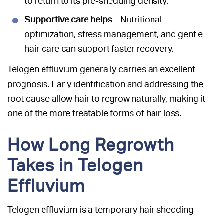
to return to its pre-shedding density.
Supportive care helps
– Nutritional
optimization, stress management, and gentle
hair care can support faster recovery.
Telogen effluvium generally carries an excellent
prognosis. Early identification and addressing the
root cause allow hair to regrow naturally, making it
one of the more treatable forms of hair loss.
How Long Regrowth
Takes in Telogen
Effluvium
Telogen effluvium is a temporary hair shedding