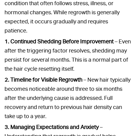
condition that often follows stress, illness, or
hormonal changes. While regrowth is generally
expected, it occurs gradually and requires
patience.
1. Continued Shedding Before Improvement
– Even
after the triggering factor resolves, shedding may
persist for several months. This is a normal part of
the hair cycle resetting itself.
2. Timeline for Visible Regrowth
– New hair typically
becomes noticeable around three to six months
after the underlying cause is addressed. Full
recovery and return to previous hair density can
take up to a year.
3. Managing Expectations and Anxiety
–