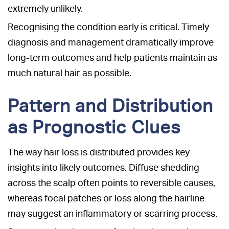
extremely unlikely.
Recognising the condition early is critical. Timely
diagnosis and management dramatically improve
long-term outcomes and help patients maintain as
much natural hair as possible.
Pattern and Distribution
as Prognostic Clues
The way hair loss is distributed provides key
insights into likely outcomes. Diffuse shedding
across the scalp often points to reversible causes,
whereas focal patches or loss along the hairline
may suggest an inflammatory or scarring process.