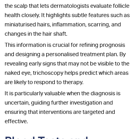
the scalp that lets dermatologists evaluate follicle
health closely. It highlights subtle features such as
miniaturised hairs, inflammation, scarring, and
changes in the hair shaft.
This information is crucial for refining prognosis
and designing a personalised treatment plan. By
revealing early signs that may not be visible to the
naked eye, trichoscopy helps predict which areas
are likely to respond to therapy.
It is particularly valuable when the diagnosis is
uncertain, guiding further investigation and
ensuring that interventions are targeted and
effective.