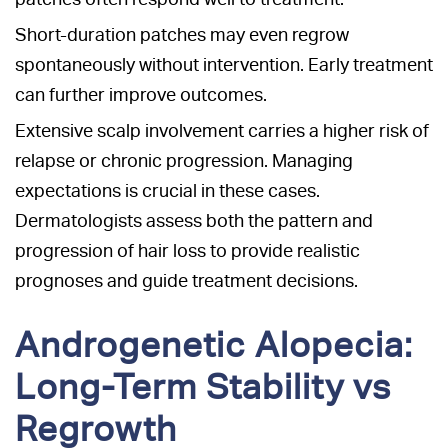
Short-duration patches may even regrow
spontaneously without intervention. Early treatment
can further improve outcomes.
Extensive scalp involvement carries a higher risk of
relapse or chronic progression. Managing
expectations is crucial in these cases.
Dermatologists assess both the pattern and
progression of hair loss to provide realistic
prognoses and guide treatment decisions.
Androgenetic Alopecia:
Long-Term Stability vs
Regrowth