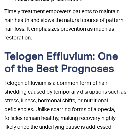
Timely treatment empowers patients to maintain
hair health and slows the natural course of pattern
hair loss. It emphasizes prevention as much as
restoration.
Telogen Effluvium: One
of the Best Prognoses
Telogen effluvium is a common form of hair
shedding caused by temporary disruptions such as
stress, illness, hormonal shifts, or nutritional
deficiencies. Unlike scarring forms of alopecia,
follicles remain healthy, making recovery highly
likely once the underlying cause is addressed.