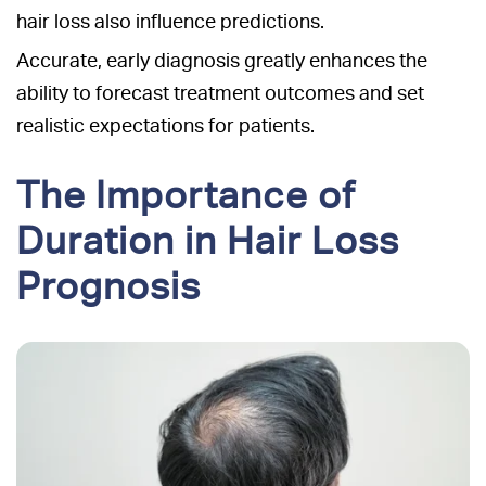
hair loss also influence predictions.
Accurate, early diagnosis greatly enhances the
ability to forecast treatment outcomes and set
realistic expectations for patients.
The Importance of
Duration in Hair Loss
Prognosis