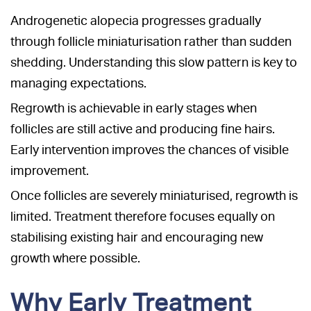
Androgenetic alopecia progresses gradually
through follicle miniaturisation rather than sudden
shedding. Understanding this slow pattern is key to
managing expectations.
Regrowth is achievable in early stages when
follicles are still active and producing fine hairs.
Early intervention improves the chances of visible
improvement.
Once follicles are severely miniaturised, regrowth is
limited. Treatment therefore focuses equally on
stabilising existing hair and encouraging new
growth where possible.
Why Early Treatment