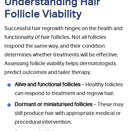
Understanding Hair
Follicle Viability
Successful hair regrowth hinges on the health and
functionality of hair follicles. Not all follicles
respond the same way, and their condition
determines whether treatments will be effective.
Assessing follicle viability helps dermatologists
predict outcomes and tailor therapy.
Alive and functional follicles
– Healthy follicles
can respond to treatment and regrow hair.
Dormant or miniaturised follicles
– These may
still produce hair with appropriate medical or
procedural intervention.