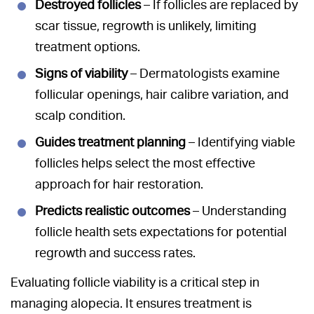
Destroyed follicles
– If follicles are replaced by
scar tissue, regrowth is unlikely, limiting
treatment options.
Signs of viability
– Dermatologists examine
follicular openings, hair calibre variation, and
scalp condition.
Guides treatment planning
– Identifying viable
follicles helps select the most effective
approach for hair restoration.
Predicts realistic outcomes
– Understanding
follicle health sets expectations for potential
regrowth and success rates.
Evaluating follicle viability is a critical step in
managing alopecia. It ensures treatment is