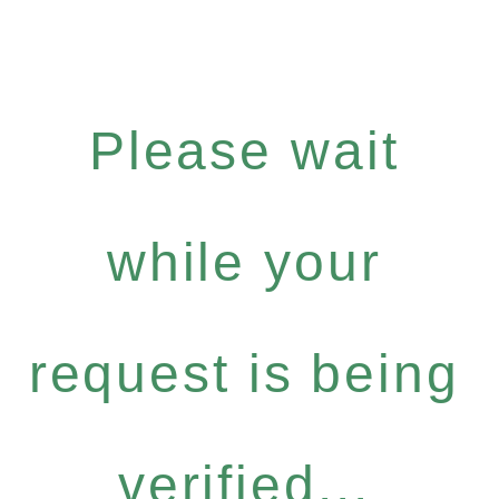
Please wait
while your
request is being
verified...