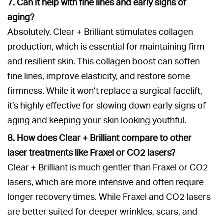
7. Can it help with fine lines and early signs of
aging?
Absolutely. Clear + Brilliant stimulates collagen
production, which is essential for maintaining firm
and resilient skin. This collagen boost can soften
fine lines, improve elasticity, and restore some
firmness. While it won’t replace a surgical facelift,
it’s highly effective for slowing down early signs of
aging and keeping your skin looking youthful.
8. How does Clear + Brilliant compare to other
laser treatments like Fraxel or CO2 lasers?
Clear + Brilliant is much gentler than Fraxel or CO2
lasers, which are more intensive and often require
longer recovery times. While Fraxel and CO2 lasers
are better suited for deeper wrinkles, scars, and