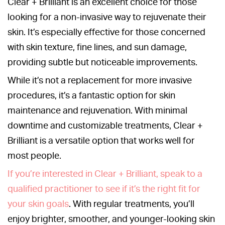
Clear + Brilliant is an excellent choice for those
looking for a non-invasive way to rejuvenate their
skin. It’s especially effective for those concerned
with skin texture, fine lines, and sun damage,
providing subtle but noticeable improvements.
While it’s not a replacement for more invasive
procedures, it’s a fantastic option for skin
maintenance and rejuvenation. With minimal
downtime and customizable treatments, Clear +
Brilliant is a versatile option that works well for
most people.
If you’re interested in Clear + Brilliant, speak to a
qualified practitioner to see if it’s the right fit for
your skin goals
. With regular treatments, you’ll
enjoy brighter, smoother, and younger-looking skin