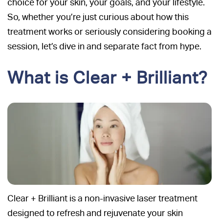
choice for your skin, your goals, and your lifestyle.
So, whether you’re just curious about how this
treatment works or seriously considering booking a
session, let’s dive in and separate fact from hype.
What is Clear + Brilliant?
Clear + Brilliant is a non-invasive laser treatment
designed to refresh and rejuvenate your skin