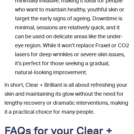
minimally invasive, making it ideal for people
who want to maintain healthy, youthful skin or
target the early signs of ageing. Downtime is
minimal, sessions are relatively quick, and it
can be used on delicate areas like the under-
eye region. While it won’t replace Fraxel or CO2
lasers for deep wrinkles or severe skin issues,
it’s perfect for those seeking a gradual,
natural-looking improvement.
In short, Clear + Brilliant is all about refreshing your
skin and maintaining its glow without the need for
lengthy recovery or dramatic interventions, making
it a practical choice for many people.
FAQs for your Clear +