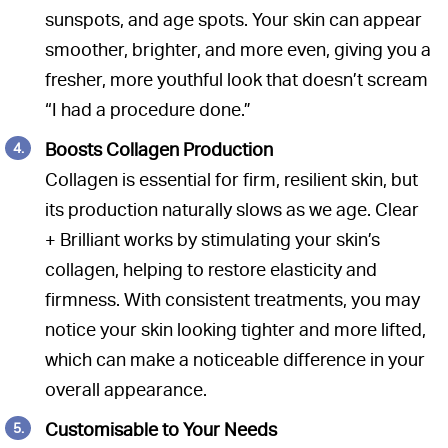
sunspots, and age spots. Your skin can appear
smoother, brighter, and more even, giving you a
fresher, more youthful look that doesn’t scream
“I had a procedure done.”
Boosts Collagen Production
Collagen is essential for firm, resilient skin, but
its production naturally slows as we age. Clear
+ Brilliant works by stimulating your skin’s
collagen, helping to restore elasticity and
firmness. With consistent treatments, you may
notice your skin looking tighter and more lifted,
which can make a noticeable difference in your
overall appearance.
Customisable to Your Needs