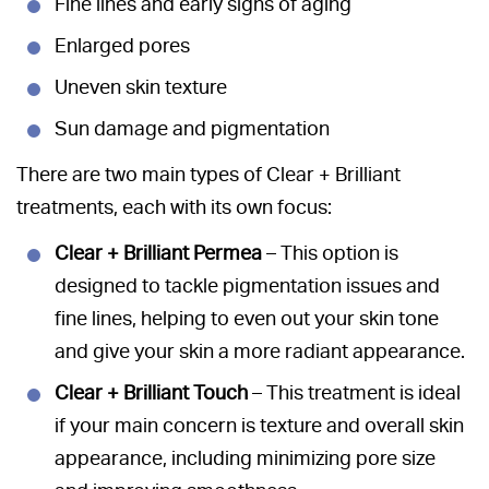
Fine lines and early signs of aging
Enlarged pores
Uneven skin texture
Sun damage and pigmentation
There are two main types of Clear + Brilliant
treatments, each with its own focus:
Clear + Brilliant Permea
– This option is
designed to tackle pigmentation issues and
fine lines, helping to even out your skin tone
and give your skin a more radiant appearance.
Clear + Brilliant Touch
– This treatment is ideal
if your main concern is texture and overall skin
appearance, including minimizing pore size