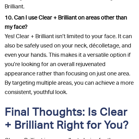
Brilliant.
10. Can I use Clear + Brilliant on areas other than
my face?
Yes! Clear + Brilliant isn’t limited to your face. It can
also be safely used on your neck, décolletage, and
even your hands. This makes it a versatile option if
you’re looking for an overall rejuvenated
appearance rather than focusing on just one area.
By targeting multiple areas, you can achieve a more
consistent, youthful look.
Final Thoughts: Is Clear
+ Brilliant Right for You?