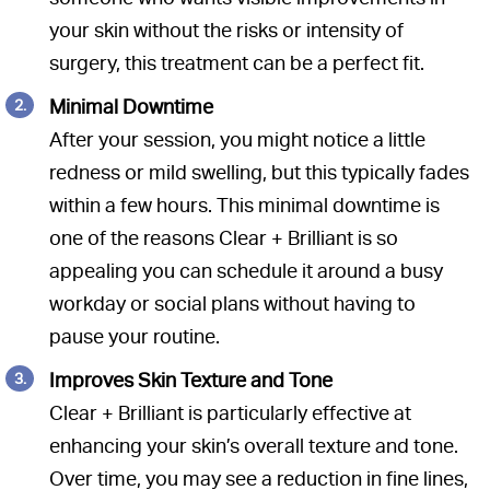
your skin without the risks or intensity of
surgery, this treatment can be a perfect fit.
Minimal Downtime
After your session, you might notice a little
redness or mild swelling, but this typically fades
within a few hours. This minimal downtime is
one of the reasons Clear + Brilliant is so
appealing you can schedule it around a busy
workday or social plans without having to
pause your routine.
Improves Skin Texture and Tone
Clear + Brilliant is particularly effective at
enhancing your skin’s overall texture and tone.
Over time, you may see a reduction in fine lines,