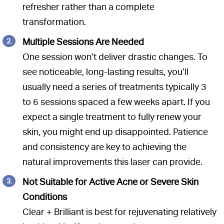
refresher rather than a complete
transformation.
Multiple Sessions Are Needed
One session won’t deliver drastic changes. To
see noticeable, long-lasting results, you’ll
usually need a series of treatments typically 3
to 6 sessions spaced a few weeks apart. If you
expect a single treatment to fully renew your
skin, you might end up disappointed. Patience
and consistency are key to achieving the
natural improvements this laser can provide.
Not Suitable for Active Acne or Severe Skin
Conditions
Clear + Brilliant is best for rejuvenating relatively