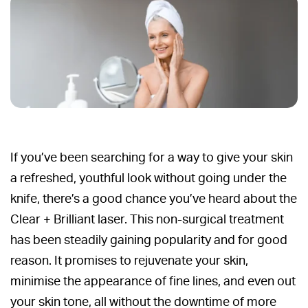
If you’ve been searching for a way to give your skin
a refreshed, youthful look without going under the
knife, there’s a good chance you’ve heard about the
Clear + Brilliant laser. This non-surgical treatment
has been steadily gaining popularity and for good
reason. It promises to rejuvenate your skin,
minimise the appearance of fine lines, and even out
your skin tone, all without the downtime of more