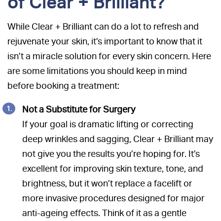
of Clear + Brilliant?
While Clear + Brilliant can do a lot to refresh and
rejuvenate your skin, it’s important to know that it
isn’t a miracle solution for every skin concern. Here
are some limitations you should keep in mind
before booking a treatment:
Not a Substitute for Surgery
If your goal is dramatic lifting or correcting
deep wrinkles and sagging, Clear + Brilliant may
not give you the results you’re hoping for. It’s
excellent for improving skin texture, tone, and
brightness, but it won’t replace a facelift or
more invasive procedures designed for major
anti-ageing effects. Think of it as a gentle