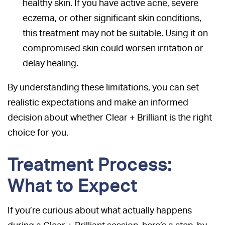
healthy skin. If you have active acne, severe
eczema, or other significant skin conditions,
this treatment may not be suitable. Using it on
compromised skin could worsen irritation or
delay healing.
By understanding these limitations, you can set
realistic expectations and make an informed
decision about whether Clear + Brilliant is the right
choice for you.
Treatment Process:
What to Expect
If you’re curious about what actually happens