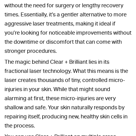
without the need for surgery or lengthy recovery
times. Essentially, it’s a gentler alternative to more
aggressive laser treatments, making it ideal if
you’re looking for noticeable improvements without
the downtime or discomfort that can come with
stronger procedures.
The magic behind Clear + Brilliant lies in its
fractional laser technology. What this means is the
laser creates thousands of tiny, controlled micro-
injuries in your skin. While that might sound
alarming at first, these micro-injuries are very
shallow and safe. Your skin naturally responds by
repairing itself, producing new, healthy skin cells in
the process.