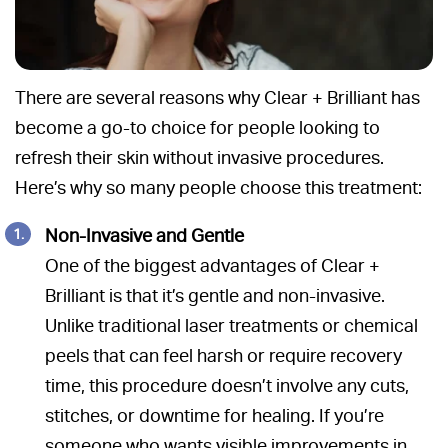
There are several reasons why Clear + Brilliant has
become a go-to choice for people looking to
refresh their skin without invasive procedures.
Here’s why so many people choose this treatment:
Non-Invasive and Gentle
One of the biggest advantages of Clear +
Brilliant is that it’s gentle and non-invasive.
Unlike traditional laser treatments or chemical
peels that can feel harsh or require recovery
time, this procedure doesn’t involve any cuts,
stitches, or downtime for healing. If you’re
someone who wants visible improvements in