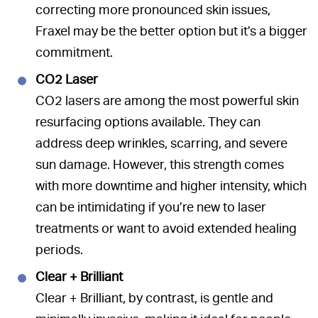
correcting more pronounced skin issues,
Fraxel may be the better option but it’s a bigger
commitment.
CO2 Laser
CO2 lasers are among the most powerful skin
resurfacing options available. They can
address deep wrinkles, scarring, and severe
sun damage. However, this strength comes
with more downtime and higher intensity, which
can be intimidating if you’re new to laser
treatments or want to avoid extended healing
periods.
Clear + Brilliant
Clear + Brilliant, by contrast, is gentle and