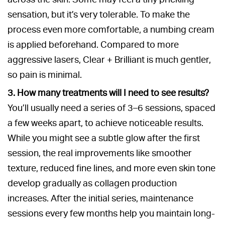
sensation, but it’s very tolerable. To make the
process even more comfortable, a numbing cream
is applied beforehand. Compared to more
aggressive lasers, Clear + Brilliant is much gentler,
so pain is minimal.
3. How many treatments will I need to see results?
You’ll usually need a series of 3–6 sessions, spaced
a few weeks apart, to achieve noticeable results.
While you might see a subtle glow after the first
session, the real improvements like smoother
texture, reduced fine lines, and more even skin tone
develop gradually as collagen production
increases. After the initial series, maintenance
sessions every few months help you maintain long-