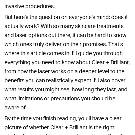
invasive procedures.
But here’s the question on everyone’s mind: does it
actually work? With so many skincare treatments
and laser options out there, it can be hard to know
which ones truly deliver on their promises. That’s
where this article comes in. I’ll guide you through
everything you need to know about Clear + Brilliant,
from how the laser works on a deeper level to the
benefits you can realistically expect. I’ll also cover
what results you might see, how long they last, and
what limitations or precautions you should be
aware of.
By the time you finish reading, you’ll have a clear
picture of whether Clear + Brilliant is the right