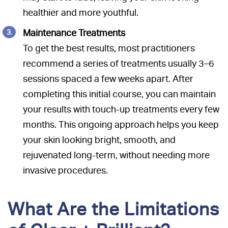
healthier and more youthful.
Maintenance Treatments
To get the best results, most practitioners
recommend a series of treatments usually 3–6
sessions spaced a few weeks apart. After
completing this initial course, you can maintain
your results with touch-up treatments every few
months. This ongoing approach helps you keep
your skin looking bright, smooth, and
rejuvenated long-term, without needing more
invasive procedures.
What Are the Limitations