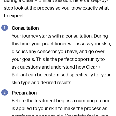
during a Clear + Brilliant session, here’s a step-by-
step look at the process so you know exactly what
to expect:
Consultation
Your journey starts with a consultation. During
this time, your practitioner will assess your skin,
discuss any concerns you have, and go over
your goals. This is the perfect opportunity to
ask questions and understand how Clear +
Brilliant can be customised specifically for your
skin type and desired results.
Preparation
Before the treatment begins, a numbing cream
is applied to your skin to make the process as