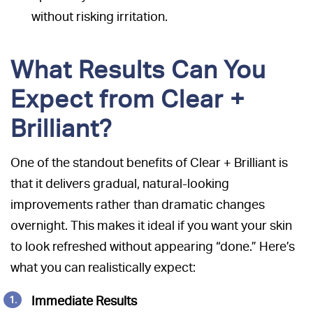
without risking irritation.
What Results Can You
Expect from Clear +
Brilliant?
One of the standout benefits of Clear + Brilliant is
that it delivers gradual, natural-looking
improvements rather than dramatic changes
overnight. This makes it ideal if you want your skin
to look refreshed without appearing “done.” Here’s
what you can realistically expect:
Immediate Results