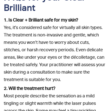
Brilliant
1. Is Clear + Brilliant safe for my skin?
Yes, it’s considered safe for virtually all skin types.
The treatment is non-invasive and gentle, which
means you won’t have to worry about cuts,
stitches, or harsh recovery periods. Even delicate
areas, like under your eyes or the décolletage, can
be treated safely. Your practitioner will assess your
skin during a consultation to make sure the
treatment is suitable for you.
2. Will the treatment hurt?
Most people describe the sensation as a mild
tingling or slight warmth while the laser pulses
across the skin. Some may feel a tiny prickling