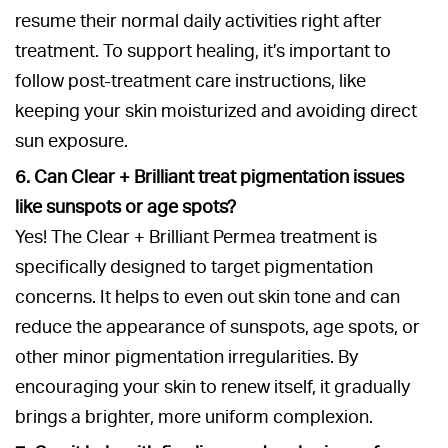
resume their normal daily activities right after
treatment. To support healing, it’s important to
follow post-treatment care instructions, like
keeping your skin moisturized and avoiding direct
sun exposure.
6. Can Clear + Brilliant treat pigmentation issues
like sunspots or age spots?
Yes! The Clear + Brilliant Permea treatment is
specifically designed to target pigmentation
concerns. It helps to even out skin tone and can
reduce the appearance of sunspots, age spots, or
other minor pigmentation irregularities. By
encouraging your skin to renew itself, it gradually
brings a brighter, more uniform complexion.