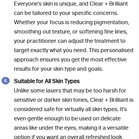
Everyone’s skin is unique, and Clear + Brilliant
can be tailored to your specific concerns.
Whether your focus is reducing pigmentation,
smoothing out texture, or softening fine lines,
your practitioner can adjust the treatment to
target exactly what you need. This personalised
approach ensures you get the most effective
results for your skin type and goals.
Suitable for All Skin Types
Unlike some lasers that may be too harsh for
sensitive or darker skin tones, Clear + Brilliant is
considered safe for virtually all skin types. It’s
even gentle enough to be used on delicate
areas like under the eyes, making it a versatile
option if you want an overall refreshed look