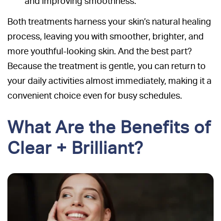
and improving smoothness.
Both treatments harness your skin’s natural healing
process, leaving you with smoother, brighter, and
more youthful-looking skin. And the best part?
Because the treatment is gentle, you can return to
your daily activities almost immediately, making it a
convenient choice even for busy schedules.
What Are the Benefits of
Clear + Brilliant?