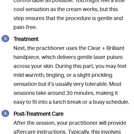
comfortable as possible. You might feel a little
cool sensation as the cream works, but this
step ensures that the procedure is gentle and
pain-free.
Treatment
Next, the practitioner uses the Clear + Brilliant
handpiece, which delivers gentle laser pulses
across your skin. During this part, you may feel
mild warmth, tingling, or a slight prickling
sensation but it’s usually very tolerable. Most
sessions take around 30 minutes, making it
easy to fit into a lunch break or a busy schedule.
Post-Treatment Care
After the session, your practitioner will provide
aftercare instructions. Typically, this involves