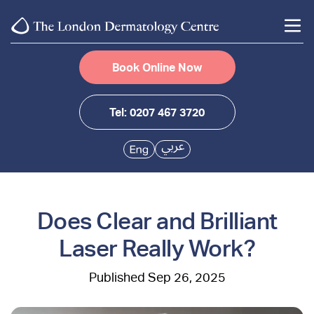
Book Online Now
Tel: 0207 467 3720
Does Clear and Brilliant
Laser Really Work?
Sep 26, 2025