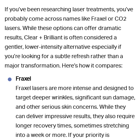
If you’ve been researching laser treatments, you’ve
probably come across names like Fraxel or CO2
lasers. While these options can offer dramatic
results, Clear + Brilliant is often considered a
gentler, lower-intensity alternative especially if
you’re looking for a subtle refresh rather than a
major transformation. Here’s how it compares:
Fraxel
Fraxel lasers are more intense and designed to
target deeper wrinkles, significant sun damage,
and other serious skin concerns. While they
can deliver impressive results, they also require
longer recovery times, sometimes stretching
into a week or more. If your priority is