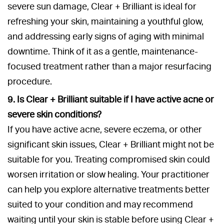
severe sun damage, Clear + Brilliant is ideal for
refreshing your skin, maintaining a youthful glow,
and addressing early signs of aging with minimal
downtime. Think of it as a gentle, maintenance-
focused treatment rather than a major resurfacing
procedure.
9. Is Clear + Brilliant suitable if I have active acne or
severe skin conditions?
If you have active acne, severe eczema, or other
significant skin issues, Clear + Brilliant might not be
suitable for you. Treating compromised skin could
worsen irritation or slow healing. Your practitioner
can help you explore alternative treatments better
suited to your condition and may recommend
waiting until your skin is stable before using Clear +