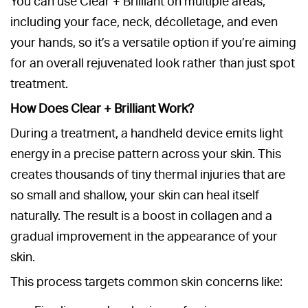
You can use Clear + Brilliant on multiple areas,
including your face, neck, décolletage, and even
your hands, so it’s a versatile option if you’re aiming
for an overall rejuvenated look rather than just spot
treatment.
How Does Clear + Brilliant Work?
During a treatment, a handheld device emits light
energy in a precise pattern across your skin. This
creates thousands of tiny thermal injuries that are
so small and shallow, your skin can heal itself
naturally. The result is a boost in collagen and a
gradual improvement in the appearance of your
skin.
This process targets common skin concerns like: