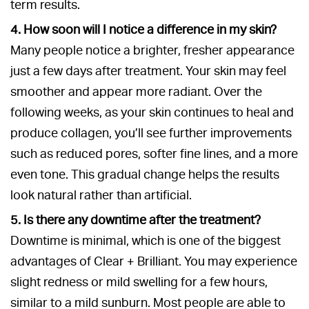
term results.
4. How soon will I notice a difference in my skin?
Many people notice a brighter, fresher appearance
just a few days after treatment. Your skin may feel
smoother and appear more radiant. Over the
following weeks, as your skin continues to heal and
produce collagen, you’ll see further improvements
such as reduced pores, softer fine lines, and a more
even tone. This gradual change helps the results
look natural rather than artificial.
5. Is there any downtime after the treatment?
Downtime is minimal, which is one of the biggest
advantages of Clear + Brilliant. You may experience
slight redness or mild swelling for a few hours,
similar to a mild sunburn. Most people are able to