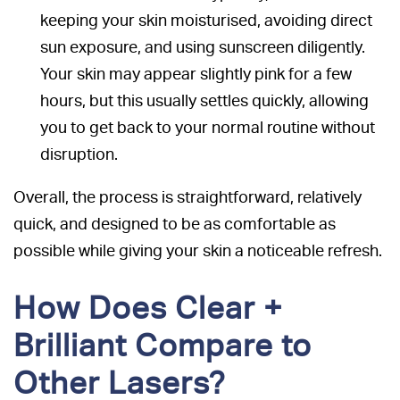
keeping your skin moisturised, avoiding direct
sun exposure, and using sunscreen diligently.
Your skin may appear slightly pink for a few
hours, but this usually settles quickly, allowing
you to get back to your normal routine without
disruption.
Overall, the process is straightforward, relatively
quick, and designed to be as comfortable as
possible while giving your skin a noticeable refresh.
How Does Clear +
Brilliant Compare to
Other Lasers?