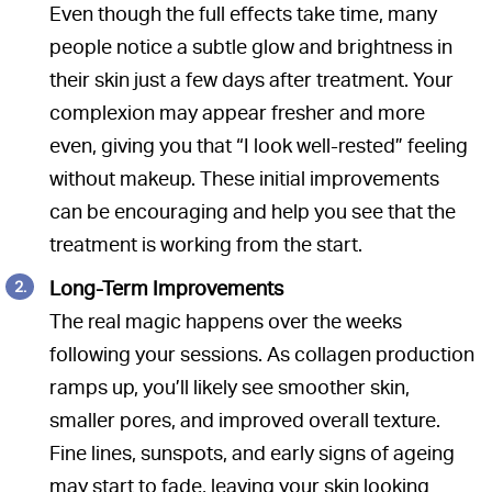
Even though the full effects take time, many
people notice a subtle glow and brightness in
their skin just a few days after treatment. Your
complexion may appear fresher and more
even, giving you that “I look well-rested” feeling
without makeup. These initial improvements
can be encouraging and help you see that the
treatment is working from the start.
Long-Term Improvements
The real magic happens over the weeks
following your sessions. As collagen production
ramps up, you’ll likely see smoother skin,
smaller pores, and improved overall texture.
Fine lines, sunspots, and early signs of ageing
may start to fade, leaving your skin looking