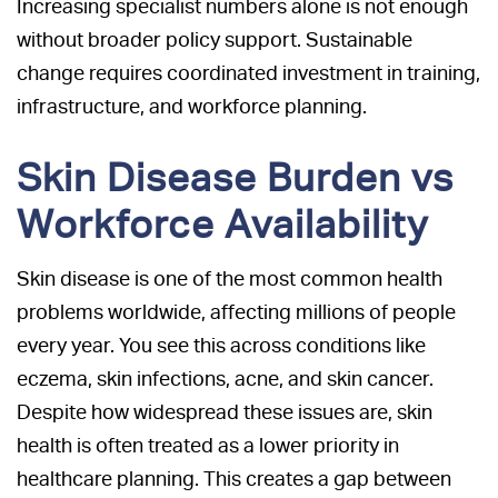
Increasing specialist numbers alone is not enough
without broader policy support. Sustainable
change requires coordinated investment in training,
infrastructure, and workforce planning.
Skin Disease Burden vs
Workforce Availability
Skin disease is one of the most common health
problems worldwide, affecting millions of people
every year. You see this across conditions like
eczema, skin infections, acne, and skin cancer.
Despite how widespread these issues are, skin
health is often treated as a lower priority in
healthcare planning. This creates a gap between