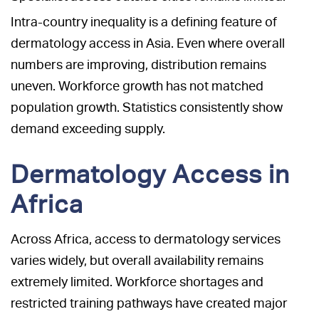
Intra-country inequality is a defining feature of
dermatology access in Asia. Even where overall
numbers are improving, distribution remains
uneven. Workforce growth has not matched
population growth. Statistics consistently show
demand exceeding supply.
Dermatology Access in
Africa
Across Africa, access to dermatology services
varies widely, but overall availability remains
extremely limited. Workforce shortages and
restricted training pathways have created major