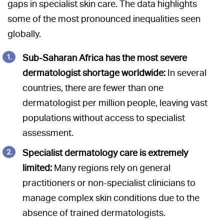
gaps in specialist skin care. The data highlights
some of the most pronounced inequalities seen
globally.
Sub-Saharan Africa has the most severe
dermatologist shortage worldwide:
In several
countries, there are fewer than one
dermatologist per million people, leaving vast
populations without access to specialist
assessment.
Specialist dermatology care is extremely
limited:
Many regions rely on general
practitioners or non-specialist clinicians to
manage complex skin conditions due to the
absence of trained dermatologists.