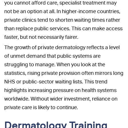
you cannot afford care, specialist treatment may
not be an option at all. In higher-income countries,
private clinics tend to shorten waiting times rather
than replace public services. This can make access
faster, but not necessarily fairer.
The growth of private dermatology reflects a level
of unmet demand that public systems are
struggling to manage. When you look at the
statistics, rising private provision often mirrors long
NHS or public-sector waiting lists. This trend
highlights increasing pressure on health systems
worldwide. Without wider investment, reliance on
private care is likely to continue.
Dermatology Training