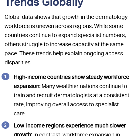
Trends Globally
Global data shows that growth in the dermatology
workforce is uneven across regions. While some
countries continue to expand specialist numbers,
others struggle to increase capacity at the same
pace. These trends help explain ongoing access
disparities.
High-income countries show steady workforce
expansion:
Many wealthier nations continue to
train and recruit dermatologists at a consistent
rate, improving overall access to specialist
care.
Low-income regions experience much slower
growth:
In contrast, workforce expansion in