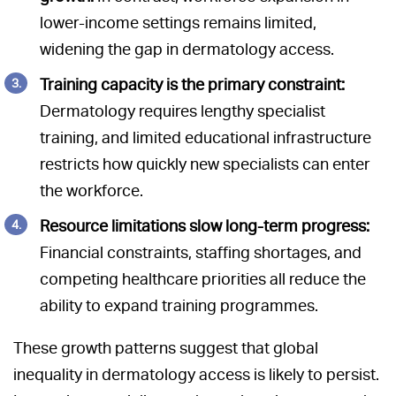
lower-income settings remains limited,
widening the gap in dermatology access.
Training capacity is the primary constraint:
Dermatology requires lengthy specialist
training, and limited educational infrastructure
restricts how quickly new specialists can enter
the workforce.
Resource limitations slow long-term progress:
Financial constraints, staffing shortages, and
competing healthcare priorities all reduce the
ability to expand training programmes.
These growth patterns suggest that global
inequality in dermatology access is likely to persist.