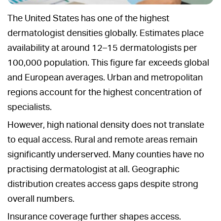
The United States has one of the highest
dermatologist densities globally. Estimates place
availability at around 12–15 dermatologists per
100,000 population. This figure far exceeds global
and European averages. Urban and metropolitan
regions account for the highest concentration of
specialists.
However, high national density does not translate
to equal access. Rural and remote areas remain
significantly underserved. Many counties have no
practising dermatologist at all. Geographic
distribution creates access gaps despite strong
overall numbers.
Insurance coverage further shapes access.