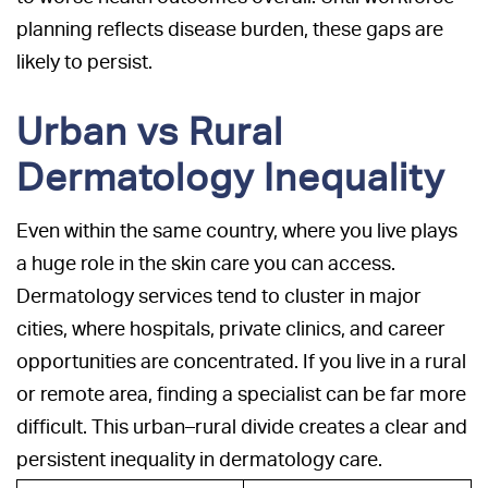
planning reflects disease burden, these gaps are
likely to persist.
Urban vs Rural
Dermatology Inequality
Even within the same country, where you live plays
a huge role in the skin care you can access.
Dermatology services tend to cluster in major
cities, where hospitals, private clinics, and career
opportunities are concentrated. If you live in a rural
or remote area, finding a specialist can be far more
difficult. This urban–rural divide creates a clear and
persistent inequality in dermatology care.