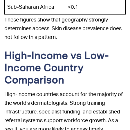
Sub-Saharan Africa
<0.1
These figures show that geography strongly
determines access. Skin disease prevalence does
not follow this pattern.
High-Income vs Low-
Income Country
Comparison
High-income countries account for the majority of
the world’s dermatologists. Strong training
infrastructure, specialist funding, and established
referral systems support workforce growth. As a
result, you are more likely to access timely