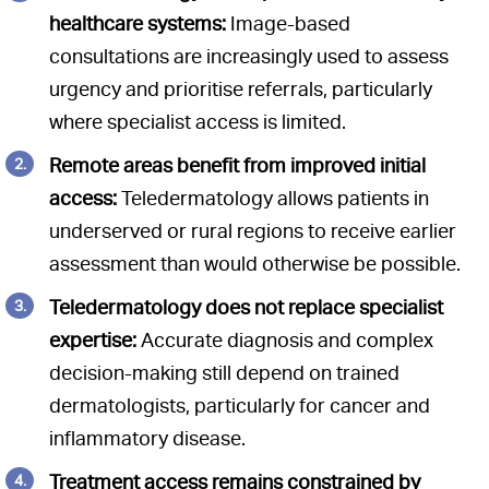
healthcare systems:
Image-based
consultations are increasingly used to assess
urgency and prioritise referrals, particularly
where specialist access is limited.
Remote areas benefit from improved initial
access:
Teledermatology allows patients in
underserved or rural regions to receive earlier
assessment than would otherwise be possible.
Teledermatology does not replace specialist
expertise:
Accurate diagnosis and complex
decision-making still depend on trained
dermatologists, particularly for cancer and
inflammatory disease.
Treatment access remains constrained by