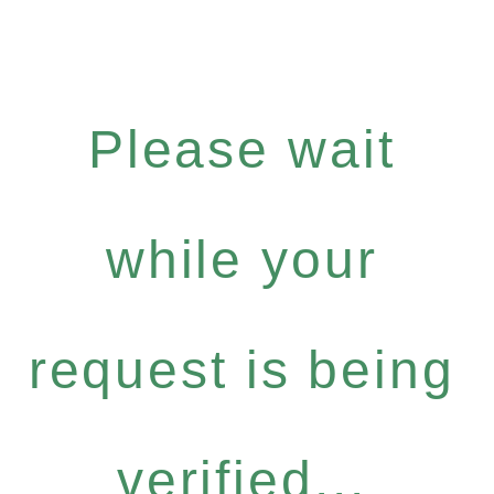
Please wait
while your
request is being
verified...