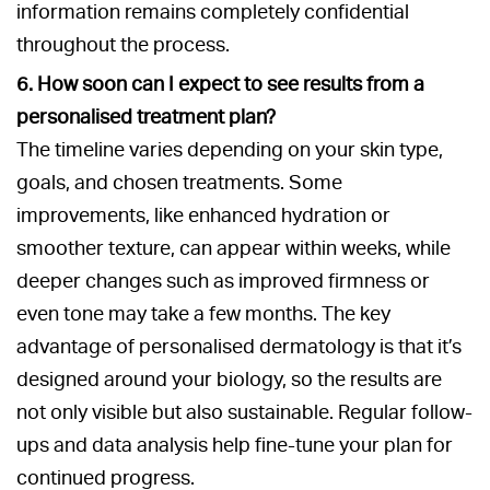
information remains completely confidential
throughout the process.
6. How soon can I expect to see results from a
personalised treatment plan?
The timeline varies depending on your skin type,
goals, and chosen treatments. Some
improvements, like enhanced hydration or
smoother texture, can appear within weeks, while
deeper changes such as improved firmness or
even tone may take a few months. The key
advantage of personalised dermatology is that it’s
designed around your biology, so the results are
not only visible but also sustainable. Regular follow-
ups and data analysis help fine-tune your plan for
continued progress.