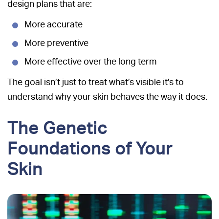
design plans that are:
More accurate
More preventive
More effective over the long term
The goal isn’t just to treat what’s visible it’s to
understand why your skin behaves the way it does.
The Genetic
Foundations of Your
Skin