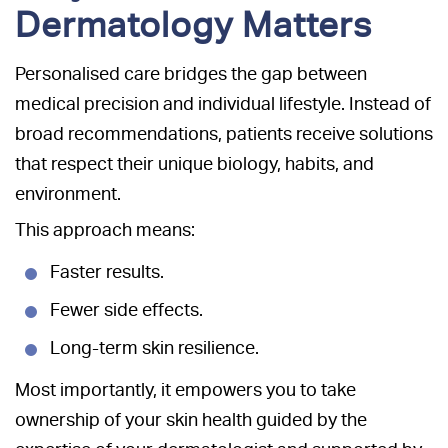
Dermatology Matters
Personalised care bridges the gap between
medical precision and individual lifestyle. Instead of
broad recommendations, patients receive solutions
that respect their unique biology, habits, and
environment.
This approach means:
Faster results.
Fewer side effects.
Long-term skin resilience.
Most importantly, it empowers you to take
ownership of your skin health guided by the