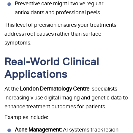
Preventive care might involve regular
antioxidants and professional peels.
This level of precision ensures your treatments
address root causes rather than surface
symptoms.
Real-World Clinical
Applications
At the
London Dermatology Centre
, specialists
increasingly use digital imaging and genetic data to
enhance treatment outcomes for patients.
Examples include:
Acne Management:
AI systems track lesion