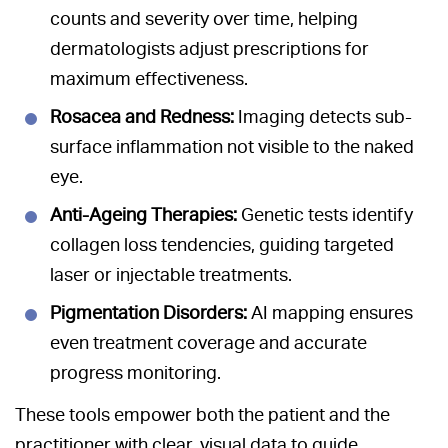
counts and severity over time, helping
dermatologists adjust prescriptions for
maximum effectiveness.
Rosacea and Redness:
Imaging detects sub-
surface inflammation not visible to the naked
eye.
Anti-Ageing Therapies:
Genetic tests identify
collagen loss tendencies, guiding targeted
laser or injectable treatments.
Pigmentation Disorders:
AI mapping ensures
even treatment coverage and accurate
progress monitoring.
These tools empower both the patient and the
practitioner with clear, visual data to guide