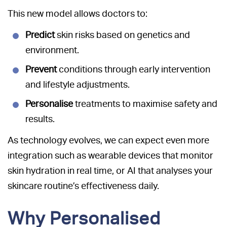
This new model allows doctors to:
Predict
skin risks based on genetics and
environment.
Prevent
conditions through early intervention
and lifestyle adjustments.
Personalise
treatments to maximise safety and
results.
As technology evolves, we can expect even more
integration such as wearable devices that monitor
skin hydration in real time, or AI that analyses your
skincare routine’s effectiveness daily.
Why Personalised