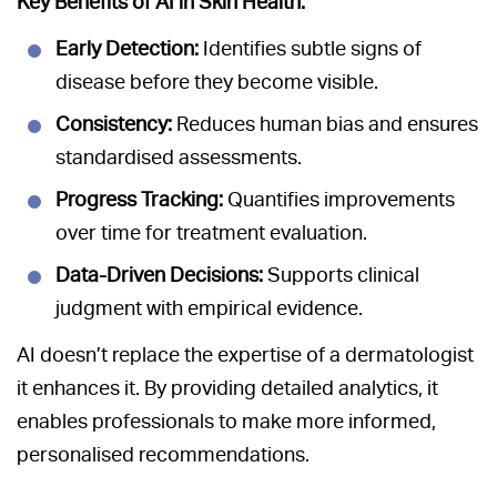
Key Benefits of AI in Skin Health:
Early Detection:
Identifies subtle signs of
disease before they become visible.
Consistency:
Reduces human bias and ensures
standardised assessments.
Progress Tracking:
Quantifies improvements
over time for treatment evaluation.
Data-Driven Decisions:
Supports clinical
judgment with empirical evidence.
AI doesn’t replace the expertise of a dermatologist
it enhances it. By providing detailed analytics, it
enables professionals to make more informed,
personalised recommendations.