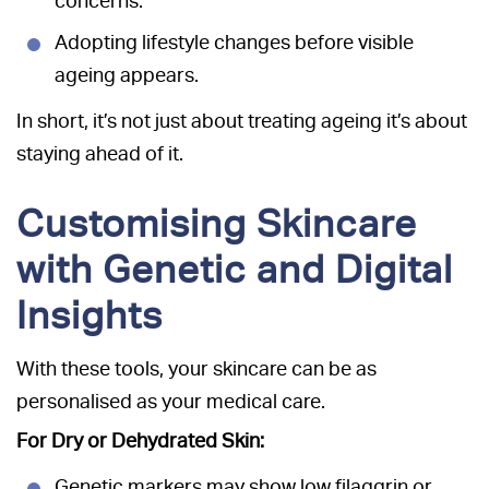
concerns.
Adopting lifestyle changes before visible
ageing appears.
In short, it’s not just about treating ageing it’s about
staying ahead of it.
Customising Skincare
with Genetic and Digital
Insights
With these tools, your skincare can be as
personalised as your medical care.
For Dry or Dehydrated Skin:
Genetic markers may show low filaggrin or