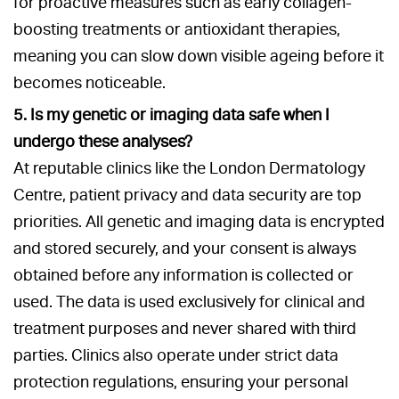
for proactive measures such as early collagen-
boosting treatments or antioxidant therapies,
meaning you can slow down visible ageing before it
becomes noticeable.
5. Is my genetic or imaging data safe when I
undergo these analyses?
At reputable clinics like the London Dermatology
Centre, patient privacy and data security are top
priorities. All genetic and imaging data is encrypted
and stored securely, and your consent is always
obtained before any information is collected or
used. The data is used exclusively for clinical and
treatment purposes and never shared with third
parties. Clinics also operate under strict data
protection regulations, ensuring your personal