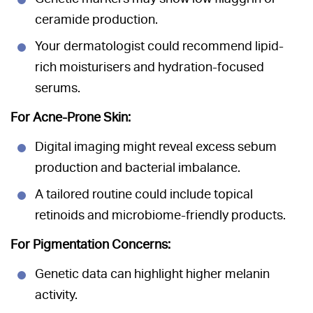
ceramide production.
Your dermatologist could recommend lipid-
rich moisturisers and hydration-focused
serums.
For Acne-Prone Skin:
Digital imaging might reveal excess sebum
production and bacterial imbalance.
A tailored routine could include topical
retinoids and microbiome-friendly products.
For Pigmentation Concerns:
Genetic data can highlight higher melanin
activity.