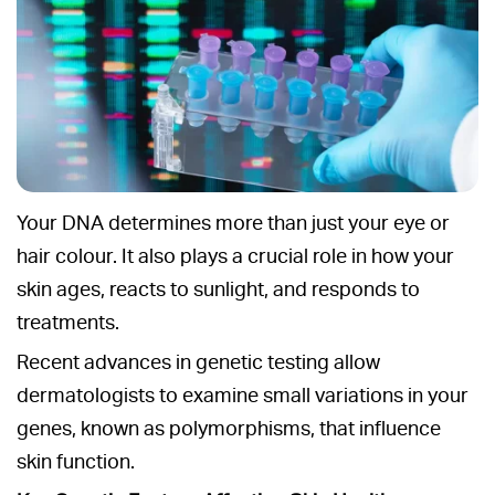
Your DNA determines more than just your eye or
hair colour. It also plays a crucial role in how your
skin ages, reacts to sunlight, and responds to
treatments.
Recent advances in genetic testing allow
dermatologists to examine small variations in your
genes, known as polymorphisms, that influence
skin function.