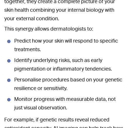
together, they create a complete picture of your
skin health combining your internal biology with
your external condition.
This synergy allows dermatologists to:
Predict how your skin will respond to specific
treatments.
Identify underlying risks, such as early
pigmentation or inflammatory tendencies.
Personalise procedures based on your genetic
resilience or sensitivity.
Monitor progress with measurable data, not
just visual observation.
For example, if genetic results reveal reduced