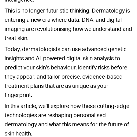
This is no longer futuristic thinking. Dermatology is
entering a new era where data, DNA, and digital
imaging are revolutionising how we understand and
treat skin.
Today, dermatologists can use advanced genetic
insights and AI-powered digital skin analysis to
predict your skin’s behaviour, identify risks before
they appear, and tailor precise, evidence-based
treatment plans that are as unique as your
fingerprint.
In this article, we’ll explore how these cutting-edge
technologies are reshaping personalised
dermatology and what this means for the future of
skin health.