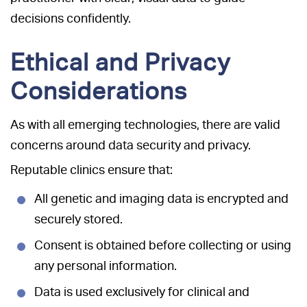
decisions confidently.
Ethical and Privacy
Considerations
As with all emerging technologies, there are valid
concerns around data security and privacy.
Reputable clinics ensure that:
All genetic and imaging data is encrypted and
securely stored.
Consent is obtained before collecting or using
any personal information.
Data is used exclusively for clinical and