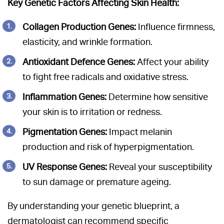
Key Genetic Factors Affecting Skin Health:
Collagen Production Genes:
Influence firmness,
elasticity, and wrinkle formation.
Antioxidant Defence Genes:
Affect your ability
to fight free radicals and oxidative stress.
Inflammation Genes:
Determine how sensitive
your skin is to irritation or redness.
Pigmentation Genes:
Impact melanin
production and risk of hyperpigmentation.
UV Response Genes:
Reveal your susceptibility
to sun damage or premature ageing.
By understanding your genetic blueprint, a
dermatologist can recommend specific