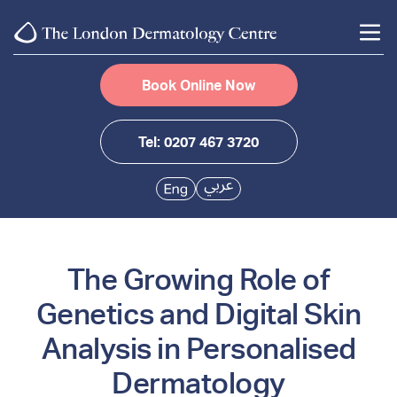
Book Online Now
Tel: 0207 467 3720
The Growing Role of
Genetics and Digital Skin
Analysis in Personalised
Dermatology