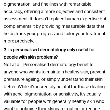
pigmentation, and fine lines with remarkable
accuracy, offering a more objective and consistent
assessment. It doesn’t replace human expertise but
complements it by providing measurable data that
helps track your progress and tailor your treatment
more precisely.
3. Is personalised dermatology only useful for
people with skin problems?
Not at all. Personalised dermatology benefits
anyone who wants to maintain healthy skin, prevent
premature ageing, or simply understand their skin
better. While it’s incredibly helpful for those dealing
with acne, pigmentation, or sensitivity, it’s equally
valuable for people with generally healthy skin who
want to optimise their skincare routine or reduce