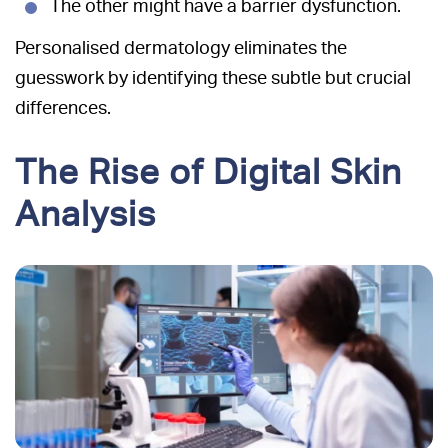
The other might have a barrier dysfunction.
Personalised dermatology eliminates the
guesswork by identifying these subtle but crucial
differences.
The Rise of Digital Skin
Analysis