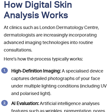
How Digital Skin
Analysis Works
At clinics such as London Dermatology Centre,
dermatologists are increasingly incorporating
advanced imaging technologies into routine
consultations.
Here’s how the process typically works:
High-Definition Imaging:
A specialised device
captures detailed photographs of your face
under multiple lighting conditions (including UV
and polarised light).
AI Evaluation:
Artificial intelligence analyses
features such as wrinkles, pigmentation, pores,