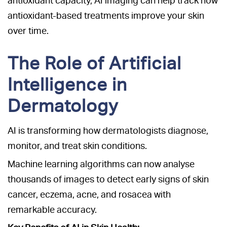
antioxidant capacity, AI imaging can help track how
antioxidant-based treatments improve your skin
over time.
The Role of Artificial
Intelligence in
Dermatology
AI is transforming how dermatologists diagnose,
monitor, and treat skin conditions.
Machine learning algorithms can now analyse
thousands of images to detect early signs of skin
cancer, eczema, acne, and rosacea with
remarkable accuracy.