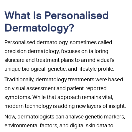
What Is Personalised
Dermatology?
Personalised dermatology, sometimes called
precision dermatology, focuses on tailoring
skincare and treatment plans to an individual’s
unique biological, genetic, and lifestyle profile.
Traditionally, dermatology treatments were based
on visual assessment and patient-reported
symptoms. While that approach remains vital,
modern technology is adding new layers of insight.
Now, dermatologists can analyse genetic markers,
environmental factors, and digital skin data to