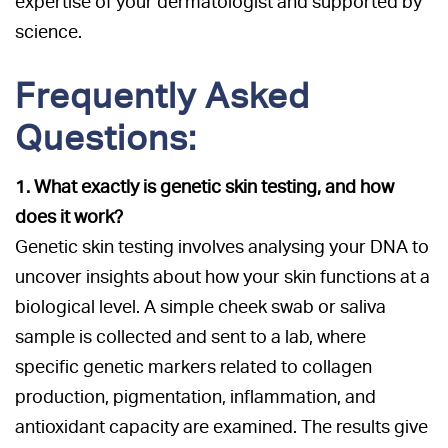
expertise of your dermatologist and supported by
science.
Frequently Asked
Questions:
1. What exactly is genetic skin testing, and how
does it work?
Genetic skin testing involves analysing your DNA to
uncover insights about how your skin functions at a
biological level. A simple cheek swab or saliva
sample is collected and sent to a lab, where
specific genetic markers related to collagen
production, pigmentation, inflammation, and
antioxidant capacity are examined. The results give