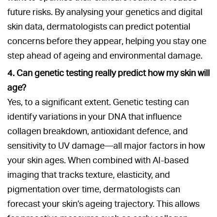
future risks. By analysing your genetics and digital
skin data, dermatologists can predict potential
concerns before they appear, helping you stay one
step ahead of ageing and environmental damage.
4. Can genetic testing really predict how my skin will
age?
Yes, to a significant extent. Genetic testing can
identify variations in your DNA that influence
collagen breakdown, antioxidant defence, and
sensitivity to UV damage—all major factors in how
your skin ages. When combined with AI-based
imaging that tracks texture, elasticity, and
pigmentation over time, dermatologists can
forecast your skin’s ageing trajectory. This allows