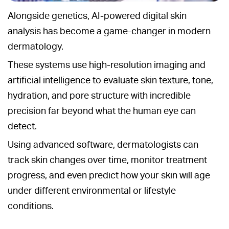
Alongside genetics, AI-powered digital skin
analysis has become a game-changer in modern
dermatology.
These systems use high-resolution imaging and
artificial intelligence to evaluate skin texture, tone,
hydration, and pore structure with incredible
precision far beyond what the human eye can
detect.
Using advanced software, dermatologists can
track skin changes over time, monitor treatment
progress, and even predict how your skin will age
under different environmental or lifestyle
conditions.