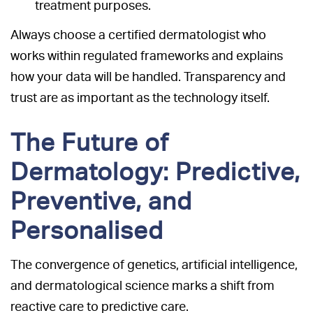
treatment purposes.
Always choose a certified dermatologist who
works within regulated frameworks and explains
how your data will be handled. Transparency and
trust are as important as the technology itself.
The Future of
Dermatology: Predictive,
Preventive, and
Personalised
The convergence of genetics, artificial intelligence,
and dermatological science marks a shift from
reactive care to predictive care.