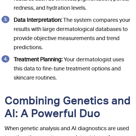
redness, and hydration levels.
Data Interpretation:
The system compares your
results with large dermatological databases to
provide objective measurements and trend
predictions.
Treatment Planning:
Your dermatologist uses
this data to fine-tune treatment options and
skincare routines.
Combining Genetics and
AI: A Powerful Duo
When genetic analysis and AI diagnostics are used