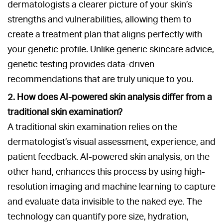
dermatologists a clearer picture of your skin’s
strengths and vulnerabilities, allowing them to
create a treatment plan that aligns perfectly with
your genetic profile. Unlike generic skincare advice,
genetic testing provides data-driven
recommendations that are truly unique to you.
2. How does AI-powered skin analysis differ from a
traditional skin examination?
A traditional skin examination relies on the
dermatologist’s visual assessment, experience, and
patient feedback. AI-powered skin analysis, on the
other hand, enhances this process by using high-
resolution imaging and machine learning to capture
and evaluate data invisible to the naked eye. The
technology can quantify pore size, hydration,