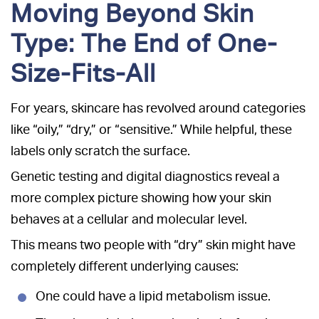
Moving Beyond Skin
Type: The End of One-
Size-Fits-All
For years, skincare has revolved around categories
like “oily,” “dry,” or “sensitive.” While helpful, these
labels only scratch the surface.
Genetic testing and digital diagnostics reveal a
more complex picture showing how your skin
behaves at a cellular and molecular level.
This means two people with “dry” skin might have
completely different underlying causes:
One could have a lipid metabolism issue.