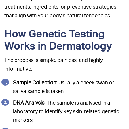
treatments, ingredients, or preventive strategies
that align with your body’s natural tendencies.
How Genetic Testing
Works in Dermatology
The process is simple, painless, and highly
informative.
Sample Collection:
Usually a cheek swab or
saliva sample is taken.
DNA Analysis:
The sample is analysed in a
laboratory to identify key skin-related genetic
markers.