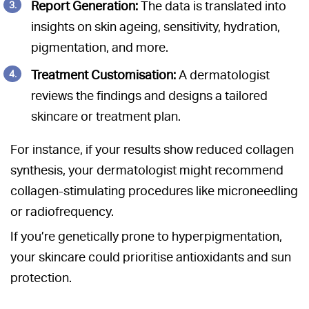
Report Generation:
The data is translated into
insights on skin ageing, sensitivity, hydration,
pigmentation, and more.
Treatment Customisation:
A dermatologist
reviews the findings and designs a tailored
skincare or treatment plan.
For instance, if your results show reduced collagen
synthesis, your dermatologist might recommend
collagen-stimulating procedures like microneedling
or radiofrequency.
If you’re genetically prone to hyperpigmentation,
your skincare could prioritise antioxidants and sun
protection.