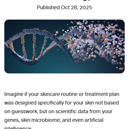
Oct 28, 2025
Imagine if your skincare routine or treatment plan
was designed specifically for your skin not based
on guesswork, but on scientific data from your
genes, skin microbiome, and even artificial
intelligence.