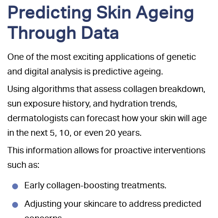
Predicting Skin Ageing
Through Data
One of the most exciting applications of genetic
and digital analysis is predictive ageing.
Using algorithms that assess collagen breakdown,
sun exposure history, and hydration trends,
dermatologists can forecast how your skin will age
in the next 5, 10, or even 20 years.
This information allows for proactive interventions
such as:
Early collagen-boosting treatments.
Adjusting your skincare to address predicted