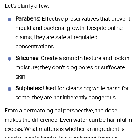
Let’s clarify a few:
Parabens:
Effective preservatives that prevent
mould and bacterial growth. Despite online
claims, they are safe at regulated
concentrations.
Silicones:
Create a smooth texture and lock in
moisture; they don’t clog pores or suffocate
skin.
Sulphates:
Used for cleansing; while harsh for
some, they are not inherently dangerous.
From a dermatological perspective, the dose
makes the difference. Even water can be harmful in
excess. What matters is whether an ingredient is