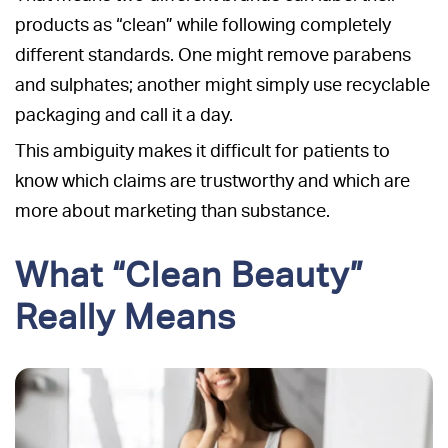
products as “clean” while following completely
different standards. One might remove parabens
and sulphates; another might simply use recyclable
packaging and call it a day.
This ambiguity makes it difficult for patients to
know which claims are trustworthy and which are
more about marketing than substance.
What “Clean Beauty”
Really Means