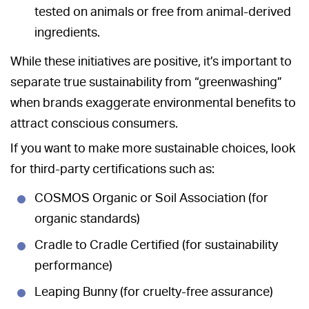
tested on animals or free from animal-derived
ingredients.
While these initiatives are positive, it’s important to
separate true sustainability from “greenwashing”
when brands exaggerate environmental benefits to
attract conscious consumers.
If you want to make more sustainable choices, look
for third-party certifications such as:
COSMOS Organic or Soil Association (for
organic standards)
Cradle to Cradle Certified (for sustainability
performance)
Leaping Bunny (for cruelty-free assurance)