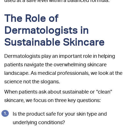
used at a safe level within a balanced formula.
The Role of
Dermatologists in
Sustainable Skincare
Dermatologists play an important role in helping
patients navigate the overwhelming skincare
landscape. As medical professionals, we look at the
science not the slogans.
When patients ask about sustainable or “clean”
skincare, we focus on three key questions:
Is the product safe for your skin type and
underlying conditions?