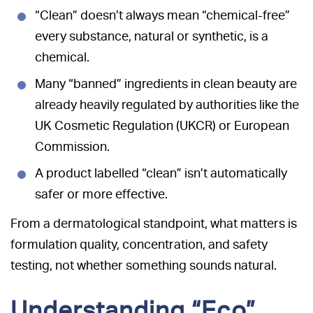
“Clean” doesn’t always mean “chemical-free”
every substance, natural or synthetic, is a
chemical.
Many “banned” ingredients in clean beauty are
already heavily regulated by authorities like the
UK Cosmetic Regulation (UKCR) or European
Commission.
A product labelled “clean” isn’t automatically
safer or more effective.
From a dermatological standpoint, what matters is
formulation quality, concentration, and safety
testing, not whether something sounds natural.
Understanding “Eco”