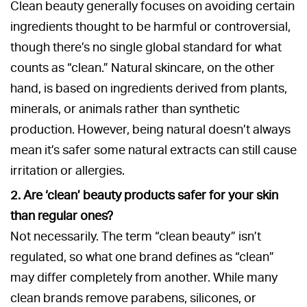
Clean beauty generally focuses on avoiding certain
ingredients thought to be harmful or controversial,
though there’s no single global standard for what
counts as “clean.” Natural skincare, on the other
hand, is based on ingredients derived from plants,
minerals, or animals rather than synthetic
production. However, being natural doesn’t always
mean it’s safer some natural extracts can still cause
irritation or allergies.
2. Are ‘clean’ beauty products safer for your skin
than regular ones?
Not necessarily. The term “clean beauty” isn’t
regulated, so what one brand defines as “clean”
may differ completely from another. While many
clean brands remove parabens, silicones, or