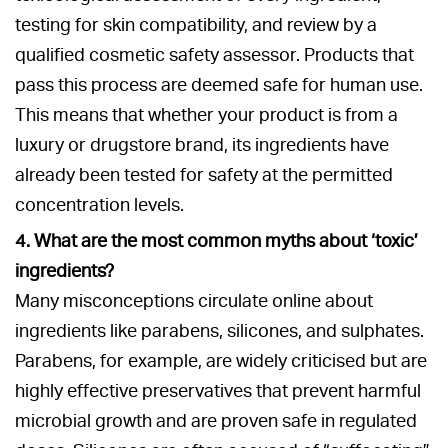
testing for skin compatibility, and review by a
qualified cosmetic safety assessor. Products that
pass this process are deemed safe for human use.
This means that whether your product is from a
luxury or drugstore brand, its ingredients have
already been tested for safety at the permitted
concentration levels.
4. What are the most common myths about ‘toxic’
ingredients?
Many misconceptions circulate online about
ingredients like parabens, silicones, and sulphates.
Parabens, for example, are widely criticised but are
highly effective preservatives that prevent harmful
microbial growth and are proven safe in regulated