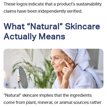
These logos indicate that a product’s sustainability
claims have been independently verified.
What “Natural” Skincare
Actually Means
“Natural” skincare implies that the ingredients
come from plant, mineral, or animal sources rather