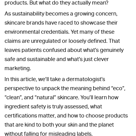
products. But what do they actually mean?
As sustainability becomes a growing concern,
skincare brands have raced to showcase their
environmental credentials. Yet many of these
claims are unregulated or loosely defined. That
leaves patients confused about what’s genuinely
safe and sustainable and what’s just clever
marketing.
In this article, we’ll take a dermatologist’s
perspective to unpack the meaning behind “eco”,
“clean”, and “natural” skincare. You’ll learn how
ingredient safety is truly assessed, what
certifications matter, and how to choose products
that are kind to both your skin and the planet
without falling for misleading labels.