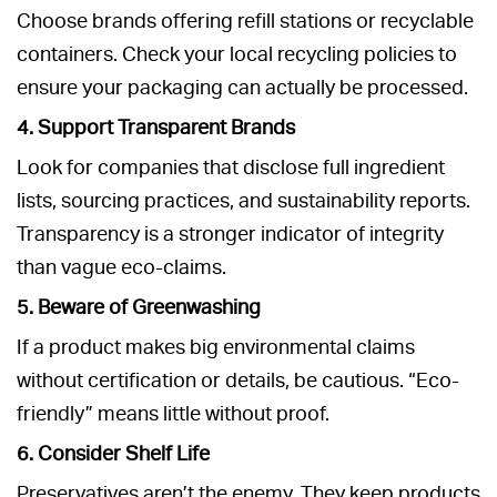
Choose brands offering refill stations or recyclable
containers. Check your local recycling policies to
ensure your packaging can actually be processed.
4. Support Transparent Brands
Look for companies that disclose full ingredient
lists, sourcing practices, and sustainability reports.
Transparency is a stronger indicator of integrity
than vague eco-claims.
5. Beware of Greenwashing
If a product makes big environmental claims
without certification or details, be cautious. “Eco-
friendly” means little without proof.
6. Consider Shelf Life
Preservatives aren’t the enemy. They keep products