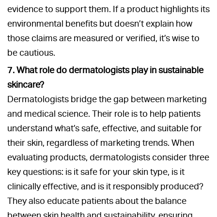
evidence to support them. If a product highlights its
environmental benefits but doesn’t explain how
those claims are measured or verified, it’s wise to
be cautious.
7. What role do dermatologists play in sustainable
skincare?
Dermatologists bridge the gap between marketing
and medical science. Their role is to help patients
understand what’s safe, effective, and suitable for
their skin, regardless of marketing trends. When
evaluating products, dermatologists consider three
key questions: is it safe for your skin type, is it
clinically effective, and is it responsibly produced?
They also educate patients about the balance
between skin health and sustainability, ensuring