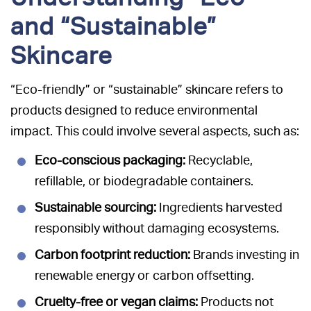
and “Sustainable”
Skincare
“Eco-friendly” or “sustainable” skincare refers to
products designed to reduce environmental
impact. This could involve several aspects, such as:
Eco-conscious packaging:
Recyclable,
refillable, or biodegradable containers.
Sustainable sourcing:
Ingredients harvested
responsibly without damaging ecosystems.
Carbon footprint reduction:
Brands investing in
renewable energy or carbon offsetting.
Cruelty-free or vegan claims:
Products not