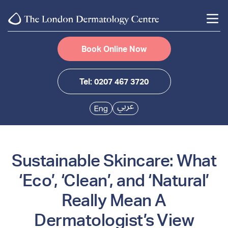
Book Online Now
Tel: 0207 467 3720
Sustainable Skincare: What
‘Eco’, ‘Clean’, and ‘Natural’
Really Mean A
Dermatologist’s View