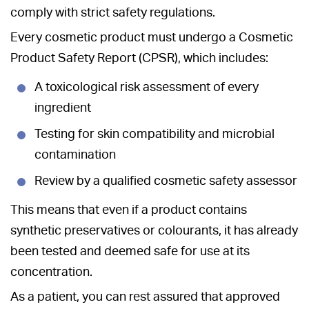
comply with strict safety regulations.
Every cosmetic product must undergo a Cosmetic
Product Safety Report (CPSR), which includes:
A toxicological risk assessment of every
ingredient
Testing for skin compatibility and microbial
contamination
Review by a qualified cosmetic safety assessor
This means that even if a product contains
synthetic preservatives or colourants, it has already
been tested and deemed safe for use at its
concentration.
As a patient, you can rest assured that approved