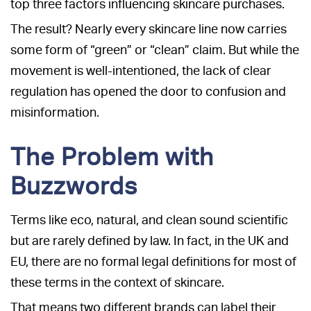
top three factors influencing skincare purchases.
The result? Nearly every skincare line now carries
some form of “green” or “clean” claim. But while the
movement is well-intentioned, the lack of clear
regulation has opened the door to confusion and
misinformation.
The Problem with
Buzzwords
Terms like eco, natural, and clean sound scientific
but are rarely defined by law. In fact, in the UK and
EU, there are no formal legal definitions for most of
these terms in the context of skincare.
That means two different brands can label their