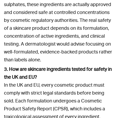
sulphates, these ingredients are actually approved
and considered safe at controlled concentrations
by cosmetic regulatory authorities. The real safety
of a skincare product depends on its formulation,
concentration of active ingredients, and clinical
testing. A dermatologist would advise focusing on
well-formulated, evidence-backed products rather
than labels alone.
3. How are skincare ingredients tested for safety in
the UK and EU?
In the UK and EU, every cosmetic product must
comply with strict legal standards before being
sold. Each formulation undergoes a Cosmetic
Product Safety Report (CPSR), which includes a
toxicological assessment of every ingredient,