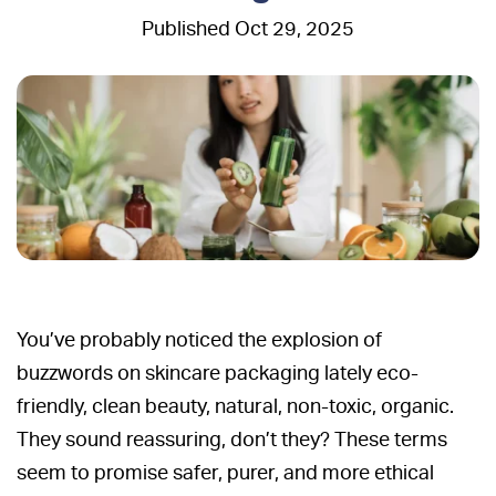
Oct 29, 2025
You’ve probably noticed the explosion of
buzzwords on skincare packaging lately eco-
friendly, clean beauty, natural, non-toxic, organic.
They sound reassuring, don’t they? These terms
seem to promise safer, purer, and more ethical