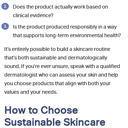
Does the product actually work based on
clinical evidence?
Is the product produced responsibly in a way
that supports long-term environmental health?
It’s entirely possible to build a skincare routine
that’s both sustainable and dermatologically
sound. If you’re ever unsure, speak with a qualified
dermatologist who can assess your skin and help
you choose products that align with both your
values and your needs.
How to Choose
Sustainable Skincare