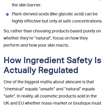
the skin barrier.
Plant-derived acids (like glycolic acid) can be
highly effective but only at safe concentrations.
So, rather than choosing products based purely on
whether they’re “natural”, focus on how they
perform and how your skin reacts.
How Ingredient Safety Is
Actually Regulated
One of the biggest myths about skincare is that
“chemical” equals “unsafe” and “natural” equals
“safe”. In reality, all cosmetic products sold in the
UK and EU whether mass-market or boutique must