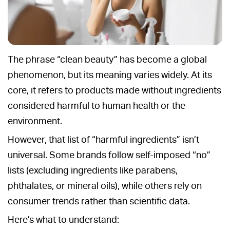
The phrase “clean beauty” has become a global
phenomenon, but its meaning varies widely. At its
core, it refers to products made without ingredients
considered harmful to human health or the
environment.
However, that list of “harmful ingredients” isn’t
universal. Some brands follow self-imposed “no”
lists (excluding ingredients like parabens,
phthalates, or mineral oils), while others rely on
consumer trends rather than scientific data.
Here’s what to understand: