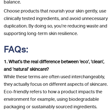
balance.
Choose products that nourish your skin gently, use
clinically tested ingredients, and avoid unnecessary
duplication. By doing so, you’re reducing waste and
supporting long-term skin resilience.
FAQs:
1. What’s the real difference between ‘eco’, ‘clean’,
and ‘natural’ skincare?
While these terms are often used interchangeably,
they actually focus on different aspects of skincare.
Eco-friendly refers to how a product impacts the
environment for example, using biodegradable
packaging or sustainably sourced ingredients.