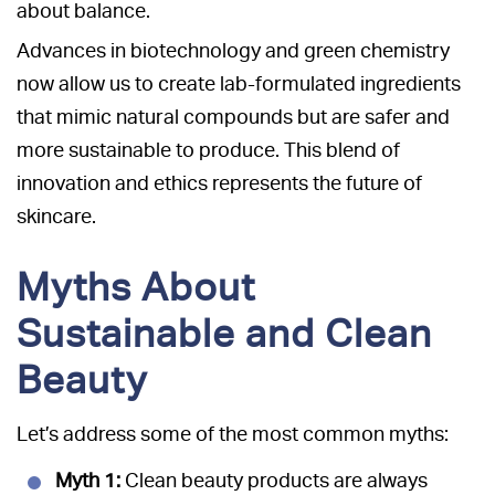
about balance.
Advances in biotechnology and green chemistry
now allow us to create lab-formulated ingredients
that mimic natural compounds but are safer and
more sustainable to produce. This blend of
innovation and ethics represents the future of
skincare.
Myths About
Sustainable and Clean
Beauty
Let’s address some of the most common myths:
Myth 1:
Clean beauty products are always