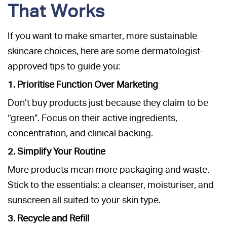
That Works
If you want to make smarter, more sustainable
skincare choices, here are some dermatologist-
approved tips to guide you:
1. Prioritise Function Over Marketing
Don’t buy products just because they claim to be
“green”. Focus on their active ingredients,
concentration, and clinical backing.
2. Simplify Your Routine
More products mean more packaging and waste.
Stick to the essentials: a cleanser, moisturiser, and
sunscreen all suited to your skin type.
3. Recycle and Refill