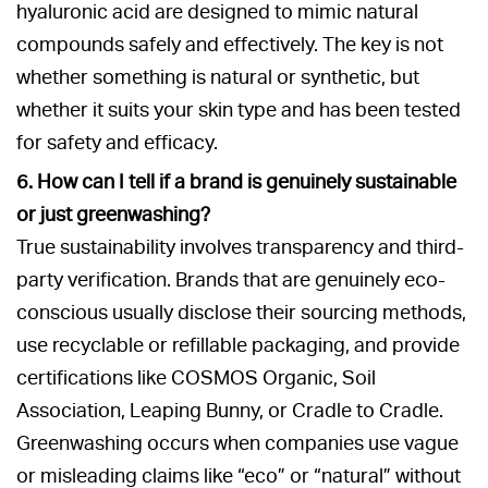
hyaluronic acid are designed to mimic natural
compounds safely and effectively. The key is not
whether something is natural or synthetic, but
whether it suits your skin type and has been tested
for safety and efficacy.
6. How can I tell if a brand is genuinely sustainable
or just greenwashing?
True sustainability involves transparency and third-
party verification. Brands that are genuinely eco-
conscious usually disclose their sourcing methods,
use recyclable or refillable packaging, and provide
certifications like COSMOS Organic, Soil
Association, Leaping Bunny, or Cradle to Cradle.
Greenwashing occurs when companies use vague
or misleading claims like “eco” or “natural” without