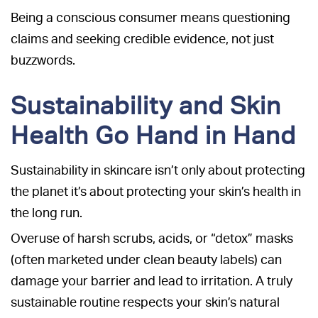
Being a conscious consumer means questioning
claims and seeking credible evidence, not just
buzzwords.
Sustainability and Skin
Health Go Hand in Hand
Sustainability in skincare isn’t only about protecting
the planet it’s about protecting your skin’s health in
the long run.
Overuse of harsh scrubs, acids, or “detox” masks
(often marketed under clean beauty labels) can
damage your barrier and lead to irritation. A truly
sustainable routine respects your skin’s natural