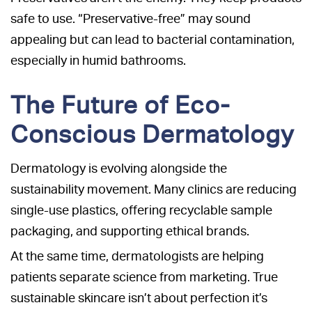
safe to use. “Preservative-free” may sound
appealing but can lead to bacterial contamination,
especially in humid bathrooms.
The Future of Eco-
Conscious Dermatology
Dermatology is evolving alongside the
sustainability movement. Many clinics are reducing
single-use plastics, offering recyclable sample
packaging, and supporting ethical brands.
At the same time, dermatologists are helping
patients separate science from marketing. True
sustainable skincare isn’t about perfection it’s