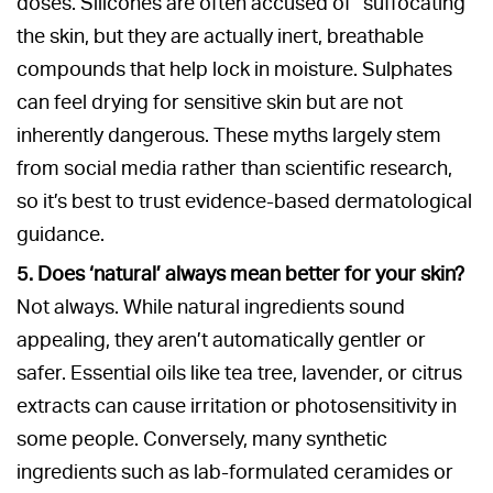
doses. Silicones are often accused of “suffocating”
the skin, but they are actually inert, breathable
compounds that help lock in moisture. Sulphates
can feel drying for sensitive skin but are not
inherently dangerous. These myths largely stem
from social media rather than scientific research,
so it’s best to trust evidence-based dermatological
guidance.
5. Does ‘natural’ always mean better for your skin?
Not always. While natural ingredients sound
appealing, they aren’t automatically gentler or
safer. Essential oils like tea tree, lavender, or citrus
extracts can cause irritation or photosensitivity in
some people. Conversely, many synthetic
ingredients such as lab-formulated ceramides or