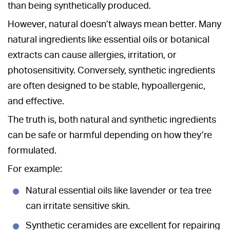
than being synthetically produced.
However, natural doesn’t always mean better. Many
natural ingredients like essential oils or botanical
extracts can cause allergies, irritation, or
photosensitivity. Conversely, synthetic ingredients
are often designed to be stable, hypoallergenic,
and effective.
The truth is, both natural and synthetic ingredients
can be safe or harmful depending on how they’re
formulated.
For example:
Natural essential oils like lavender or tea tree
can irritate sensitive skin.
Synthetic ceramides are excellent for repairing