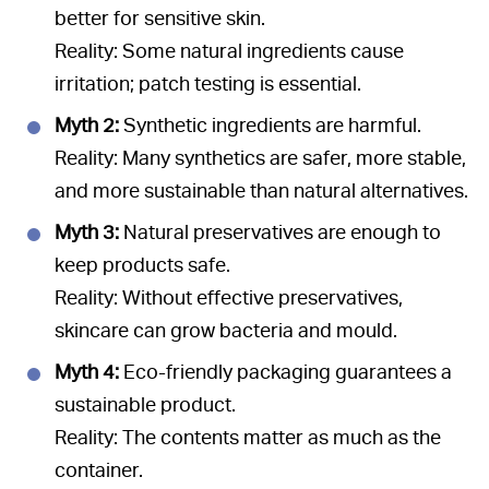
better for sensitive skin.
Reality: Some natural ingredients cause
irritation; patch testing is essential.
Myth 2:
Synthetic ingredients are harmful.
Reality: Many synthetics are safer, more stable,
and more sustainable than natural alternatives.
Myth 3:
Natural preservatives are enough to
keep products safe.
Reality: Without effective preservatives,
skincare can grow bacteria and mould.
Myth 4:
Eco-friendly packaging guarantees a
sustainable product.
Reality: The contents matter as much as the
container.