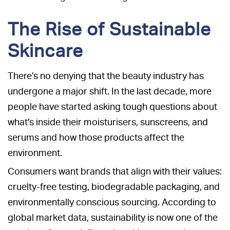
The Rise of Sustainable
Skincare
There’s no denying that the beauty industry has
undergone a major shift. In the last decade, more
people have started asking tough questions about
what’s inside their moisturisers, sunscreens, and
serums and how those products affect the
environment.
Consumers want brands that align with their values:
cruelty-free testing, biodegradable packaging, and
environmentally conscious sourcing. According to
global market data, sustainability is now one of the