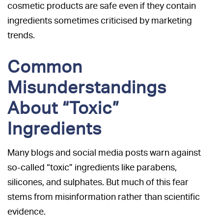
cosmetic products are safe even if they contain
ingredients sometimes criticised by marketing
trends.
Common
Misunderstandings
About “Toxic”
Ingredients
Many blogs and social media posts warn against
so-called “toxic” ingredients like parabens,
silicones, and sulphates. But much of this fear
stems from misinformation rather than scientific
evidence.