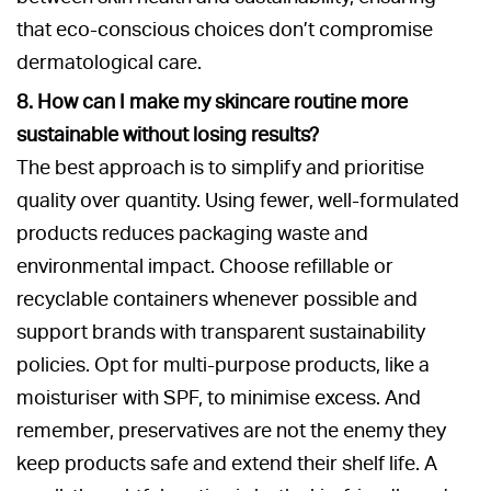
that eco-conscious choices don’t compromise
dermatological care.
8. How can I make my skincare routine more
sustainable without losing results?
The best approach is to simplify and prioritise
quality over quantity. Using fewer, well-formulated
products reduces packaging waste and
environmental impact. Choose refillable or
recyclable containers whenever possible and
support brands with transparent sustainability
policies. Opt for multi-purpose products, like a
moisturiser with SPF, to minimise excess. And
remember, preservatives are not the enemy they
keep products safe and extend their shelf life. A