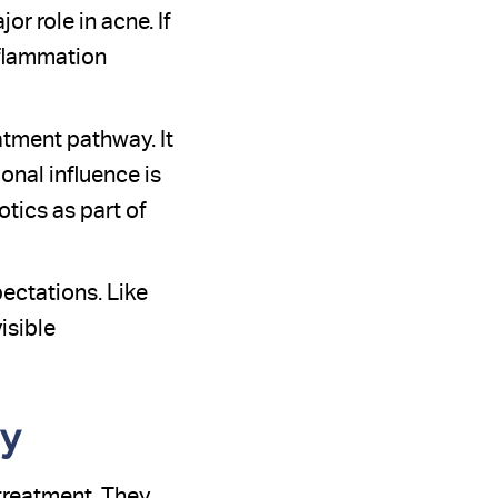
r role in acne. If
nflammation
atment pathway. It
nal influence is
tics as part of
ectations. Like
isible
py
treatment. They