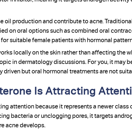
 oil production and contribute to acne. Traditiona
lied on oral options such as combined oral contrac
 for suitable female patients with hormonal pattern
rks locally on the skin rather than affecting the w
topic in dermatology discussions. For you, it may b
driven but oral hormonal treatments are not suitab
erone Is Attracting Attent
ting attention because it represents a newer class 
ing bacteria or unclogging pores, it targets andro
ere acne develops.