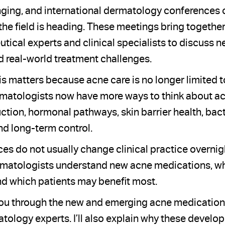
ging, and international dermatology conferences 
 the field is heading. These meetings bring togethe
tical experts and clinical specialists to discuss 
 real-world treatment challenges.
his matters because acne care is no longer limited 
matologists now have more ways to think about ac
ction, hormonal pathways, skin barrier health, bact
nd long-term control.
ces do not usually change clinical practice overnig
matologists understand new acne medications, whe
nd which patients may benefit most.
alk you through the new and emerging acne medication
ology experts. I’ll also explain why these develo