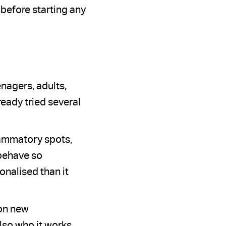
 before starting any
enagers, adults,
eady tried several
lammatory spots,
 behave so
onalised than it
 on new
lso who it works