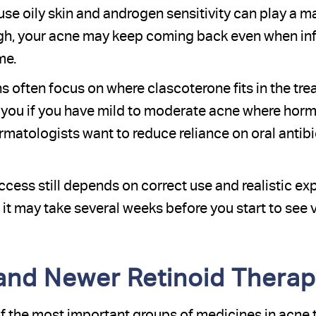
se oily skin and androgen sensitivity can play a majo
high, your acne may keep coming back even when i
me.
 often focus on where clascoterone fits in the tre
you if you have mild to moderate acne where hormo
matologists want to reduce reliance on oral antibio
cess still depends on correct use and realistic exp
it may take several weeks before you start to see v
 and Newer Retinoid Thera
f the most important groups of medicines in acne 