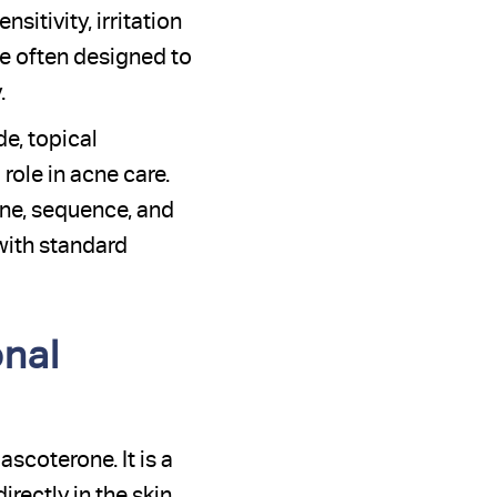
itivity, irritation
re often designed to
.
e, topical
 role in acne care.
ne, sequence, and
with standard
nal
scoterone. It is a
irectly in the skin