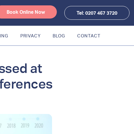
Book Online Now
Tel: 0207 467 3720
ING
PRIVACY
BLOG
CONTACT
ssed at
nferences