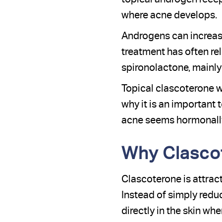
where acne develops.
Androgens can increase
treatment has often re
spironolactone, mainly
Topical clascoterone wo
why it is an important 
acne seems hormonally 
Why Clascot
Clascoterone is attrac
Instead of simply reduc
directly in the skin wh