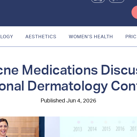
OLOGY
AESTHETICS
WOMEN’S HEALTH
PRIC
ne Medications Discu
ional Dermatology Co
Jun 4, 2026