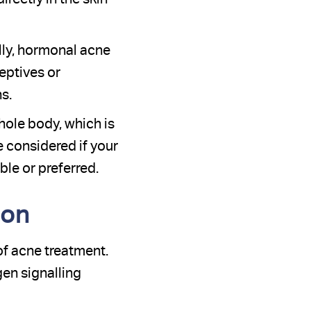
lly, hormonal acne
eptives or
s.
hole body, which is
e considered if your
le or preferred.
ion
of acne treatment.
gen signalling