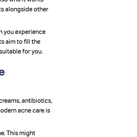
its alongside other
n you experience
aim to fill the
uitable for you.
e
reams, antibiotics,
modern acne care is
e. This might