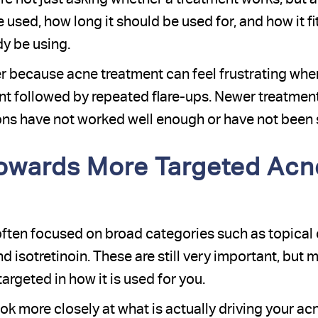
be used, how long it should be used for, and how it f
y be using.
r because acne treatment can feel frustrating whe
 followed by repeated flare-ups. Newer treatments 
ns have not worked well enough or have not been s
owards More Targeted Acn
ften focused on broad categories such as topical c
 isotretinoin. These are still very important, but 
geted in how it is used for you.
k more closely at what is actually driving your acn