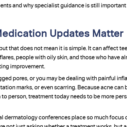
nts and why specialist guidance is still important
edication Updates Matter
t that does not mean it is simple. It can affect te
ares, people with oily skin, and those who have alr
sting improvement.
ged pores, or you may be dealing with painful inf
tation marks, or even scarring. Because acne can
n to person, treatment today needs to be more pers
onal dermatology conferences place so much focus
re not just asking whether a treatment works, but a