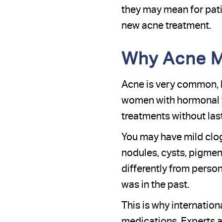
they may mean for patie
new acne treatment.
Why Acne M
Acne is very common, bu
women with hormonal fl
treatments without la
You may have mild clog
nodules, cysts, pigmen
differently from perso
was in the past.
This is why internati
medications. Experts a