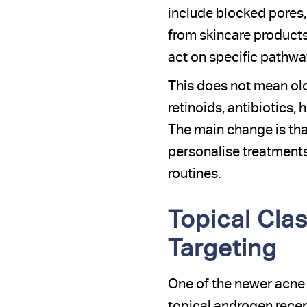
include blocked pores, 
from skincare products
act on specific pathway
This does not mean old
retinoids, antibiotics, 
The main change is th
personalise treatments
routines.
Topical Cla
Targeting
One of the newer acne m
topical androgen recept