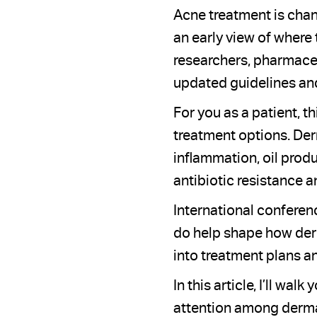
Acne treatment is chan
an early view of where
researchers, pharmaceu
updated guidelines and
For you as a patient, t
treatment options. Der
inflammation, oil produ
antibiotic resistance a
International conferen
do help shape how der
into treatment plans a
In this article, I’ll w
attention among dermat