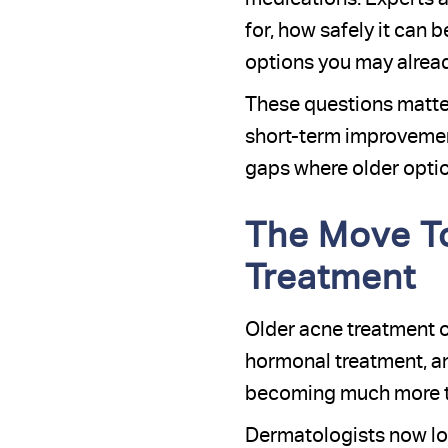
for, how safely it can 
options you may alread
These questions matte
short-term improvement
gaps where older optio
The Move T
Treatment
Older acne treatment o
hormonal treatment, and
becoming much more tar
Dermatologists now loo