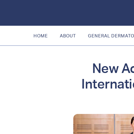
HOME
ABOUT
GENERAL DERMAT
New Ac
Internat