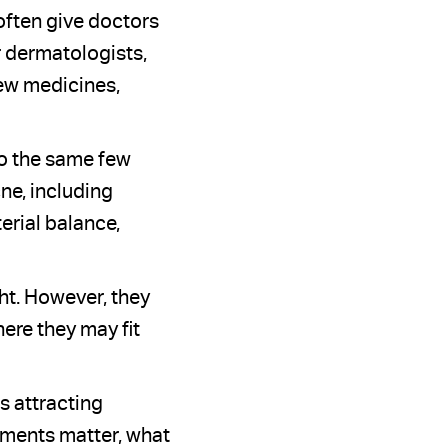
often give doctors
r dermatologists,
new medicines,
to the same few
ne, including
erial balance,
ht. However, they
re they may fit
s attracting
pments matter, what