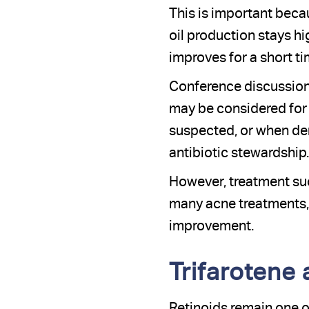
This is important becau
oil production stays 
improves for a short ti
Conference discussions
may be considered for 
suspected, or when der
antibiotic stewardship.
However, treatment suc
many acne treatments, 
improvement.
Trifarotene
Retinoids remain one o