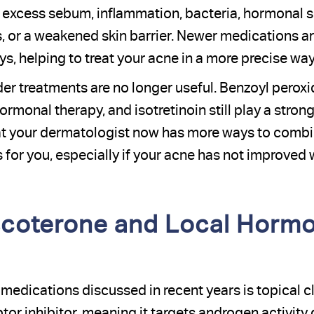
excess sebum, inflammation, bacteria, hormonal sens
, or a weakened skin barrier. Newer medications a
s, helping to treat your acne in a more precise way
er treatments are no longer useful. Benzoyl peroxid
hormonal therapy, and isotretinoin still play a strong
at your dermatologist now has more ways to combi
 for you, especially if your acne has not improved 
scoterone and Local Hormo
edications discussed in recent years is topical cla
or inhibitor, meaning it targets androgen activity d